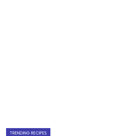
TRENDING RECIPES