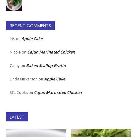
RECENT COMMENTS
Apple Cake
Iris
on
Cajun Marinated Chicken
Nicole
on
Baked Scallop Gratin
Cathy
on
Apple Cake
Linda Nickerson
on
Cajun Marinated Chicken
STL Cooks
on
LATEST