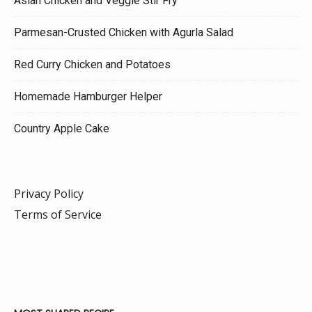
Asian Chicken and Veggie Stir Fry
Parmesan-Crusted Chicken with Agurla Salad
Red Curry Chicken and Potatoes
Homemade Hamburger Helper
Country Apple Cake
Privacy Policy
Terms of Service