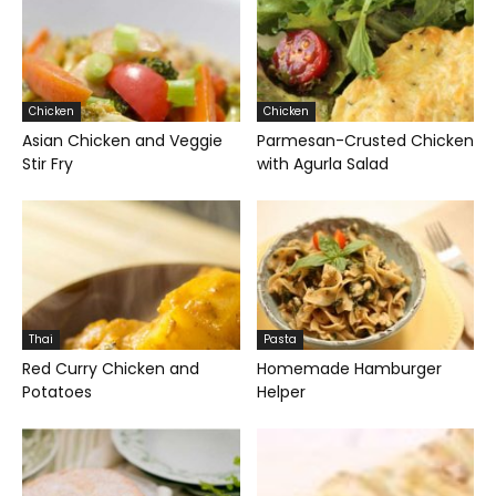
Chicken
Chicken
Asian Chicken and Veggie
Parmesan-Crusted Chicken
Stir Fry
with Agurla Salad
Thai
Pasta
Red Curry Chicken and
Homemade Hamburger
Potatoes
Helper