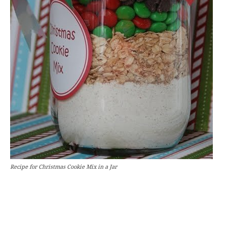
Recipe for Christmas Cookie Mix in a Jar