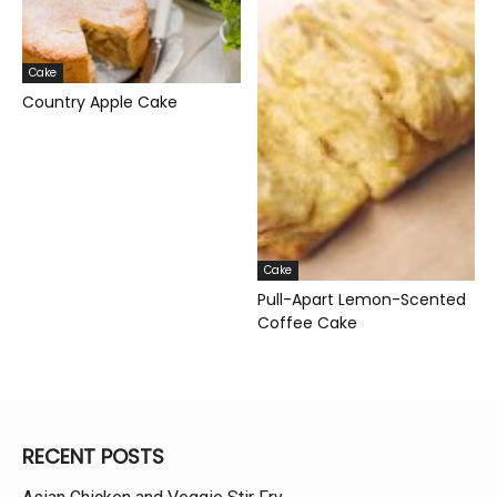
Cake
Country Apple Cake
Cake
Pull-Apart Lemon-Scented
Coffee Cake
RECENT POSTS