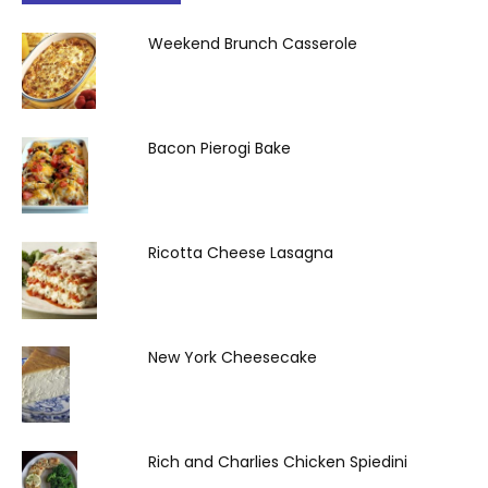
Weekend Brunch Casserole
Bacon Pierogi Bake
Ricotta Cheese Lasagna
New York Cheesecake
Rich and Charlies Chicken Spiedini