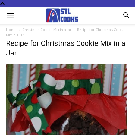
Home
Christmas Cookie Mix in a Jar
Recipe for Christmas Cookie
Mix in a Jar
Recipe for Christmas Cookie Mix in a
Jar