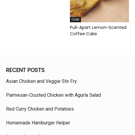
Cake
Pull-Apart Lemon-Scented
Coffee Cake
RECENT POSTS
Asian Chicken and Veggie Stir Fry
Parmesan-Crusted Chicken with Agurla Salad
Red Curry Chicken and Potatoes
Homemade Hamburger Helper