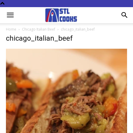
Home
Chicago Italian Beef
chicago_italian_beef
chicago_italian_beef