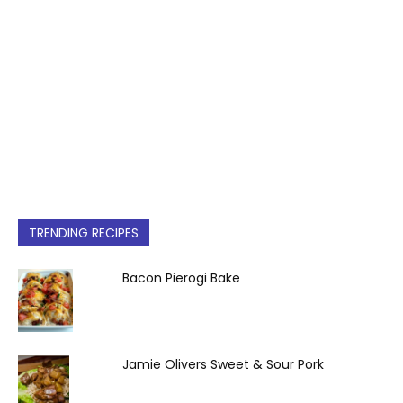
TRENDING RECIPES
Bacon Pierogi Bake
Jamie Olivers Sweet & Sour Pork