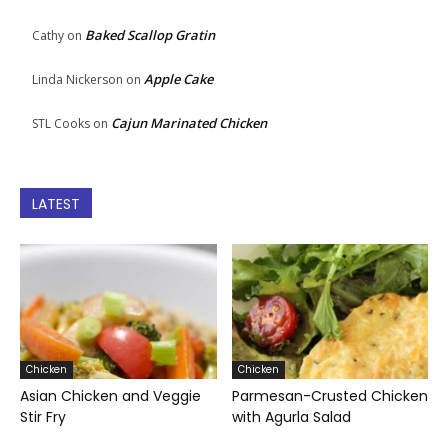
Baked Scallop Gratin
Cathy
on
Apple Cake
Linda Nickerson
on
Cajun Marinated Chicken
STL Cooks
on
LATEST
Chicken
Chicken
Asian Chicken and Veggie
Parmesan-Crusted Chicken
Stir Fry
with Agurla Salad