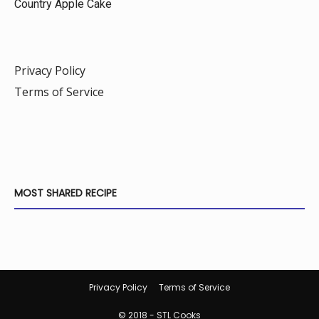
Country Apple Cake
Privacy Policy
Terms of Service
MOST SHARED RECIPE
Privacy Policy
Terms of Service
© 2018 - STL Cooks