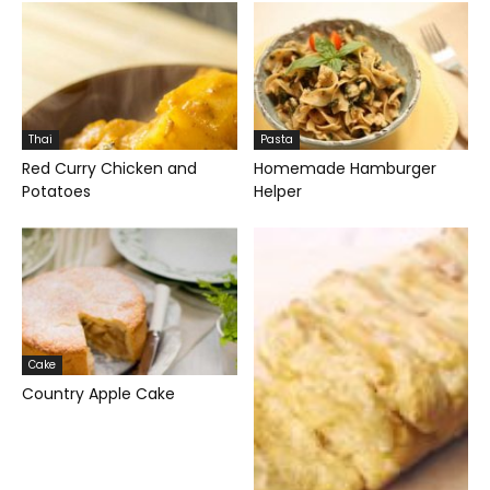
Thai
Pasta
Red Curry Chicken and
Homemade Hamburger
Potatoes
Helper
Cake
Country Apple Cake