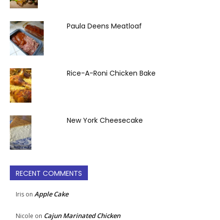
Paula Deens Meatloaf
Rice-A-Roni Chicken Bake
New York Cheesecake
RECENT COMMENTS
Apple Cake
Iris
on
Cajun Marinated Chicken
Nicole
on