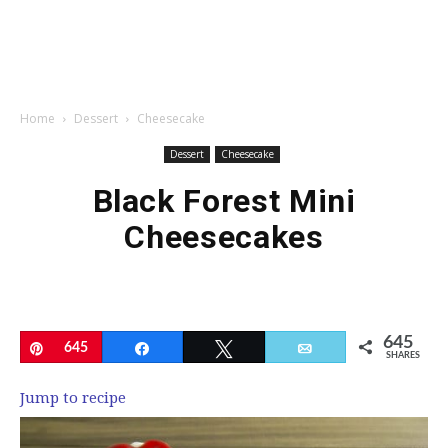
Home
Dessert
Cheesecake
Dessert
Cheesecake
Black Forest Mini
Cheesecakes
645
Pin
645
Share
Tweet
Email
SHARES
Jump to recipe