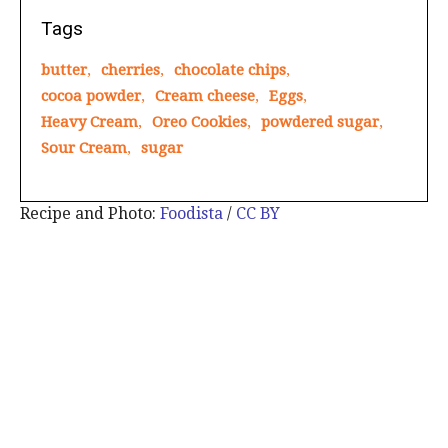
Tags
butter
,
cherries
,
chocolate chips
,
cocoa powder
,
Cream cheese
,
Eggs
,
Heavy Cream
,
Oreo Cookies
,
powdered sugar
,
Sour Cream
,
sugar
Recipe and Photo:
Foodista
/
CC BY