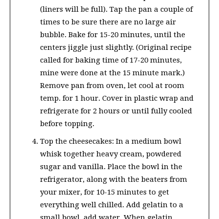
(liners will be full). Tap the pan a couple of
times to be sure there are no large air
bubble. Bake for 15-20 minutes, until the
centers jiggle just slightly. (Original recipe
called for baking time of 17-20 minutes,
mine were done at the 15 minute mark.)
Remove pan from oven, let cool at room
temp. for 1 hour. Cover in plastic wrap and
refrigerate for 2 hours or until fully cooled
before topping.
Top the cheesecakes: In a medium bowl
whisk together heavy cream, powdered
sugar and vanilla. Place the bowl in the
refrigerator, along with the beaters from
your mixer, for 10-15 minutes to get
everything well chilled. Add gelatin to a
small bowl, add water. When gelatin