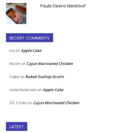
Paula Deens Meatloaf
RECENT COMMENTS
Apple Cake
Iris
on
Cajun Marinated Chicken
Nicole
on
Baked Scallop Gratin
Cathy
on
Apple Cake
Linda Nickerson
on
Cajun Marinated Chicken
STL Cooks
on
LATEST