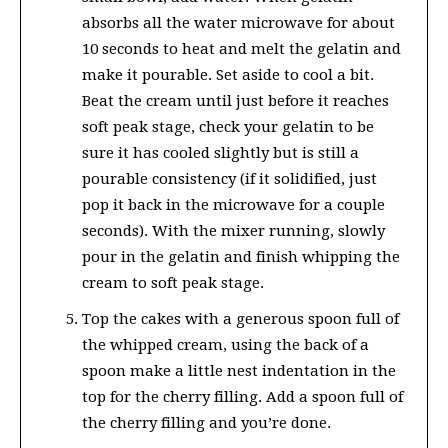
absorbs all the water microwave for about
10 seconds to heat and melt the gelatin and
make it pourable. Set aside to cool a bit.
Beat the cream until just before it reaches
soft peak stage, check your gelatin to be
sure it has cooled slightly but is still a
pourable consistency (if it solidified, just
pop it back in the microwave for a couple
seconds). With the mixer running, slowly
pour in the gelatin and finish whipping the
cream to soft peak stage.
Top the cakes with a generous spoon full of
the whipped cream, using the back of a
spoon make a little nest indentation in the
top for the cherry filling. Add a spoon full of
the cherry filling and you’re done.