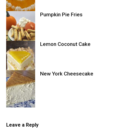
Pumpkin Pie Fries
Cake
Lemon Coconut Cake
Cookies
New York Cheesecake
Cake
Cheesecake
Leave a Reply