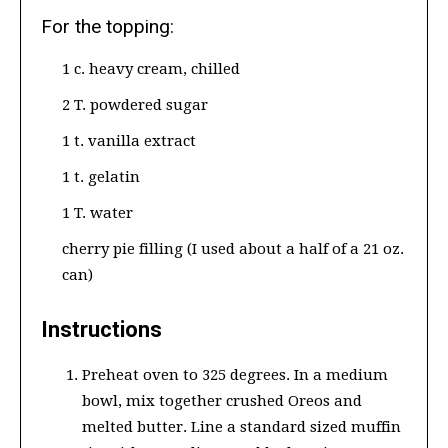
For the topping:
1 c. heavy cream, chilled
2 T. powdered sugar
1 t. vanilla extract
1 t. gelatin
1 T. water
cherry pie filling (I used about a half of a 21 oz.
can)
Instructions
Preheat oven to 325 degrees. In a medium
bowl, mix together crushed Oreos and
melted butter. Line a standard sized muffin