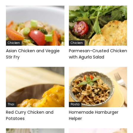
Chicken
Chicken
Asian Chicken and Veggie
Parmesan-Crusted Chicken
Stir Fry
with Agurla Salad
Thai
Pasta
Red Curry Chicken and
Homemade Hamburger
Potatoes
Helper