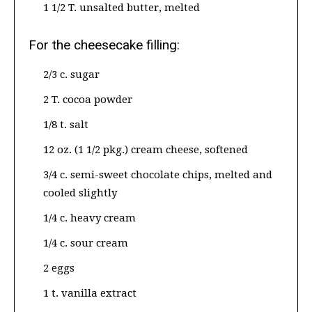
1 1/2 T. unsalted butter, melted
For the cheesecake filling:
2/3 c. sugar
2 T. cocoa powder
1/8 t. salt
12 oz. (1 1/2 pkg.) cream cheese, softened
3/4 c. semi-sweet chocolate chips, melted and
cooled slightly
1/4 c. heavy cream
1/4 c. sour cream
2 eggs
1 t. vanilla extract