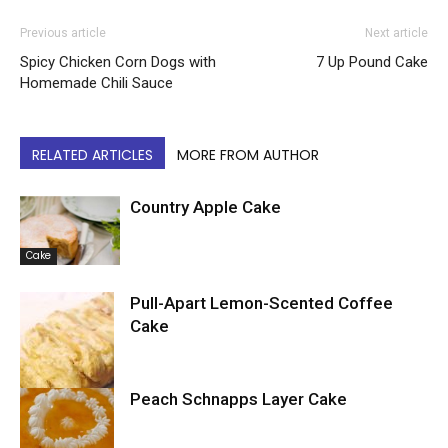
Previous article
Next article
Spicy Chicken Corn Dogs with
7 Up Pound Cake
Homemade Chili Sauce
RELATED ARTICLES
MORE FROM AUTHOR
Country Apple Cake
Cake
Pull-Apart Lemon-Scented Coffee
Cake
Peach Schnapps Layer Cake
Cake