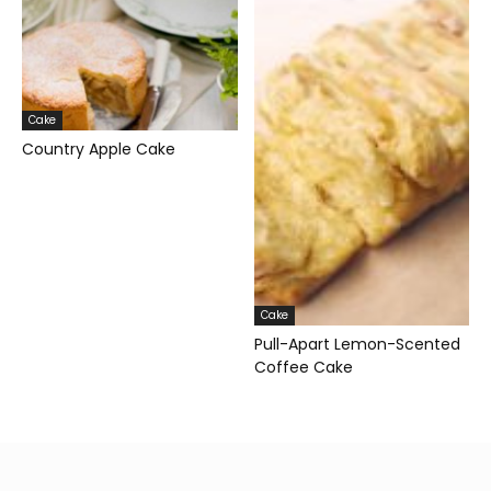
Cake
Country Apple Cake
Cake
Pull-Apart Lemon-Scented
Coffee Cake