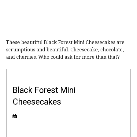
These beautiful Black Forest Mini Cheesecakes are
scrumptious and beautiful. Cheesecake, chocolate,
and cherries. Who could ask for more than that?
Black Forest Mini
Cheesecakes