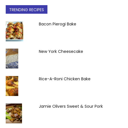
TRENDING RECIPES
Bacon Pierogi Bake
New York Cheesecake
Rice-A-Roni Chicken Bake
Jamie Olivers Sweet & Sour Pork