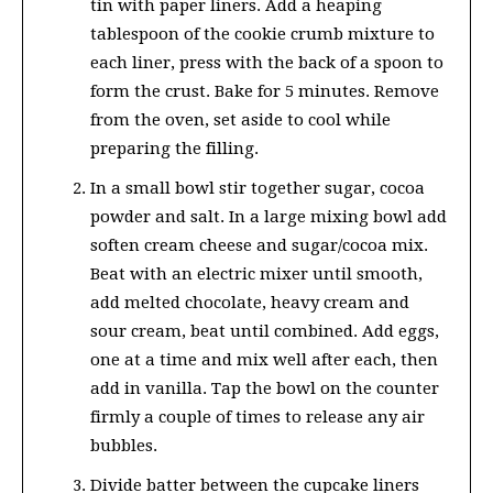
tin with paper liners. Add a heaping
tablespoon of the cookie crumb mixture to
each liner, press with the back of a spoon to
form the crust. Bake for 5 minutes. Remove
from the oven, set aside to cool while
preparing the filling.
In a small bowl stir together sugar, cocoa
powder and salt. In a large mixing bowl add
soften cream cheese and sugar/cocoa mix.
Beat with an electric mixer until smooth,
add melted chocolate, heavy cream and
sour cream, beat until combined. Add eggs,
one at a time and mix well after each, then
add in vanilla. Tap the bowl on the counter
firmly a couple of times to release any air
bubbles.
Divide batter between the cupcake liners