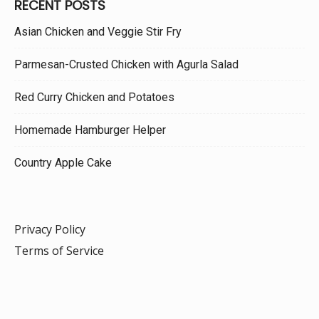
RECENT POSTS
Asian Chicken and Veggie Stir Fry
Parmesan-Crusted Chicken with Agurla Salad
Red Curry Chicken and Potatoes
Homemade Hamburger Helper
Country Apple Cake
Privacy Policy
Terms of Service