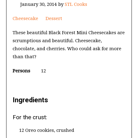
January 30, 2014
by
STL Cooks
Cheesecake
Dessert
These beautiful Black Forest Mini Cheesecakes are
scrumptious and beautiful. Cheesecake,
chocolate, and cherries. Who could ask for more
than that?
Persons
12
Ingredients
For the crust:
12 Oreo cookies, crushed