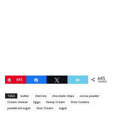
645
Pin
645
Share
Tweet
Email
SHARES
TAGS
butter
cherries
chocolate chips
cocoa powder
Cream cheese
Eggs
Heavy Cream
Oreo Cookies
powdered sugar
Sour Cream
sugar