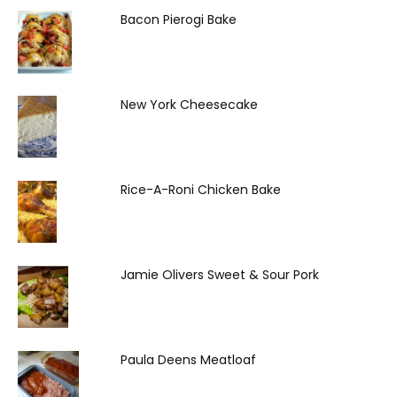
Bacon Pierogi Bake
New York Cheesecake
Rice-A-Roni Chicken Bake
Jamie Olivers Sweet & Sour Pork
Paula Deens Meatloaf