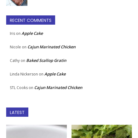
RECENT COMMENTS
Apple Cake
Iris
on
Cajun Marinated Chicken
Nicole
on
Baked Scallop Gratin
Cathy
on
Apple Cake
Linda Nickerson
on
Cajun Marinated Chicken
STL Cooks
on
LATEST