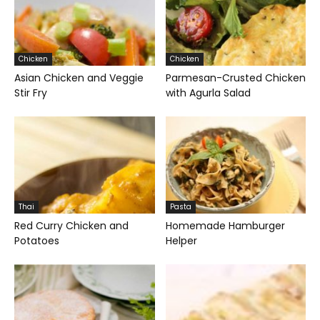
Chicken
Chicken
Asian Chicken and Veggie
Parmesan-Crusted Chicken
Stir Fry
with Agurla Salad
Thai
Pasta
Red Curry Chicken and
Homemade Hamburger
Potatoes
Helper