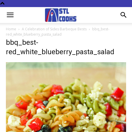
Home
A Celebration of Sides Barbeque Bests
bbq_best-
red_white_blueberry_pasta_salad
bbq_best-
red_white_blueberry_pasta_salad