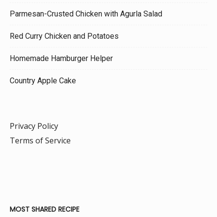
Parmesan-Crusted Chicken with Agurla Salad
Red Curry Chicken and Potatoes
Homemade Hamburger Helper
Country Apple Cake
Privacy Policy
Terms of Service
MOST SHARED RECIPE