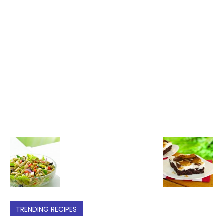
TRENDING RECIPES