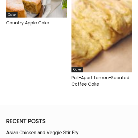
Cake
Country Apple Cake
Cake
Pull-Apart Lemon-Scented
Coffee Cake
RECENT POSTS
Asian Chicken and Veggie Stir Fry