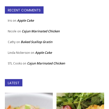
RECENT COMMENTS
Apple Cake
Iris
on
Cajun Marinated Chicken
Nicole
on
Baked Scallop Gratin
Cathy
on
Apple Cake
Linda Nickerson
on
Cajun Marinated Chicken
STL Cooks
on
LATEST