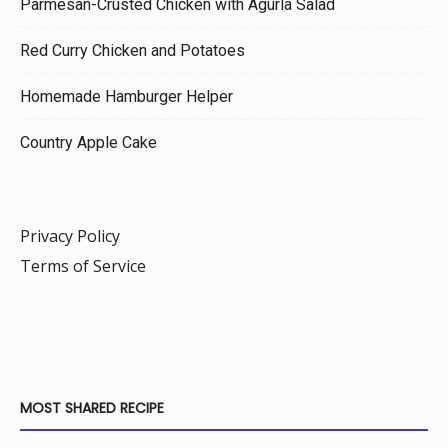
Parmesan-Crusted Chicken with Agurla Salad
Red Curry Chicken and Potatoes
Homemade Hamburger Helper
Country Apple Cake
Privacy Policy
Terms of Service
MOST SHARED RECIPE