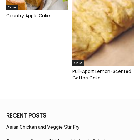
Cake
Country Apple Cake
Cake
Pull-Apart Lemon-Scented
Coffee Cake
RECENT POSTS
Asian Chicken and Veggie Stir Fry