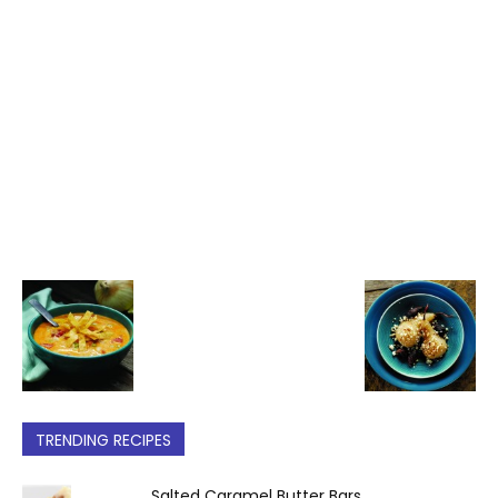
TRENDING RECIPES
Salted Caramel Butter Bars