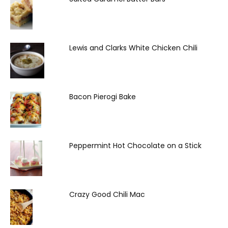
Lewis and Clarks White Chicken Chili
Bacon Pierogi Bake
Peppermint Hot Chocolate on a Stick
Crazy Good Chili Mac