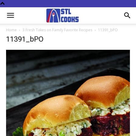
Home
3 Fresh Takes on Family Favorite Recipes
11391_bPO
11391_bPO