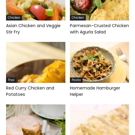
Chicken
Chicken
Asian Chicken and Veggie
Parmesan-Crusted Chicken
Stir Fry
with Agurla Salad
Thai
Pasta
Red Curry Chicken and
Homemade Hamburger
Potatoes
Helper