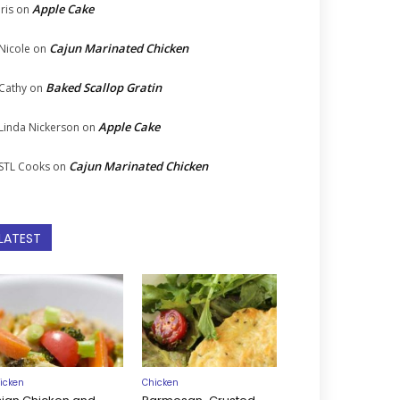
Apple Cake
Iris
on
Cajun Marinated Chicken
Nicole
on
Baked Scallop Gratin
Cathy
on
Apple Cake
Linda Nickerson
on
Cajun Marinated Chicken
STL Cooks
on
LATEST
icken
Chicken