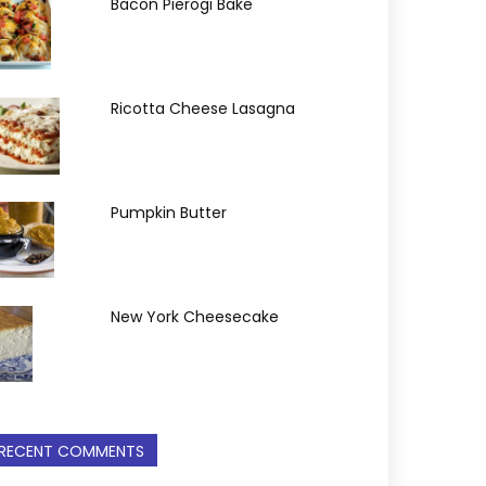
Bacon Pierogi Bake
Ricotta Cheese Lasagna
Pumpkin Butter
New York Cheesecake
RECENT COMMENTS