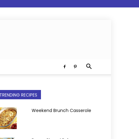
TRENDING RECIPES
Weekend Brunch Casserole