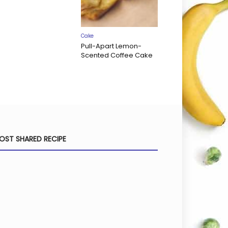
Cake
Pull-Apart Lemon-
Scented Coffee Cake
OST SHARED RECIPE