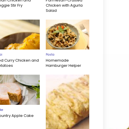
sian Chicken and
Parmesan-Crusted
ggie Stir Fry
Chicken with Agurla
Salad
ai
Pasta
ed Curry Chicken and
Homemade
otatoes
Hamburger Helper
ke
ountry Apple Cake