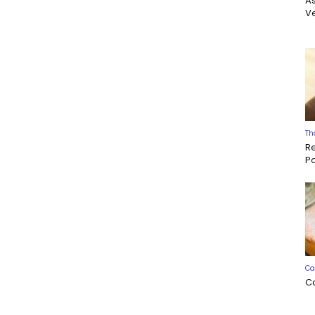
A
Ve
Th
R
P
Ca
C