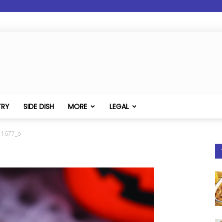
TRY
SIDE DISH
MORE
LEGAL
11677_b