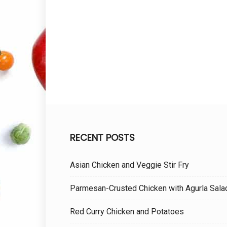
RECENT POSTS
Asian Chicken and Veggie Stir Fry
Parmesan-Crusted Chicken with Agurla Sala
Red Curry Chicken and Potatoes