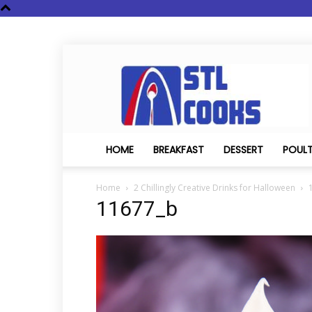
STL
Cooks
HOME
BREAKFAST
DESSERT
POUL
Home
2 Chillingly Creative Drinks for Halloween
11677_b