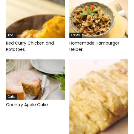
Thai
Pasta
Red Curry Chicken and
Homemade Hamburger
Potatoes
Helper
Cake
Country Apple Cake