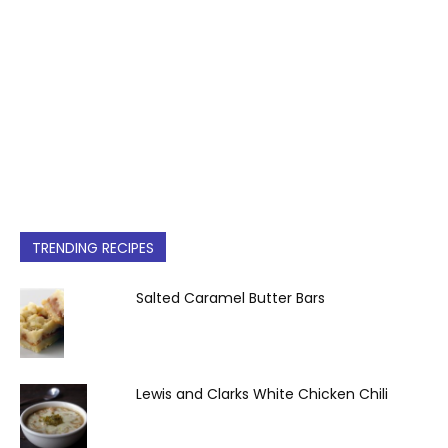
TRENDING RECIPES
Salted Caramel Butter Bars
Lewis and Clarks White Chicken Chili