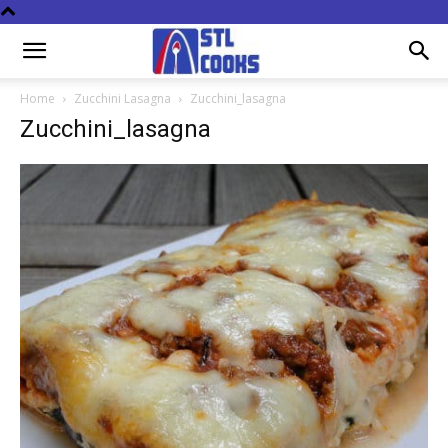
Home
Zucchini Lasagna
Zucchini_lasagna
Zucchini_lasagna