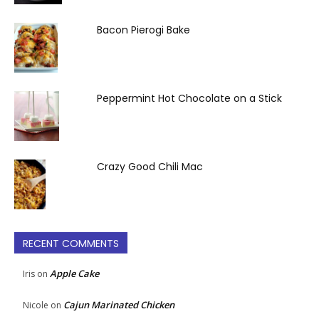
Bacon Pierogi Bake
Peppermint Hot Chocolate on a Stick
Crazy Good Chili Mac
RECENT COMMENTS
Apple Cake
Iris
on
Cajun Marinated Chicken
Nicole
on