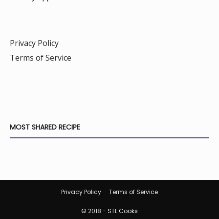
Privacy Policy
Terms of Service
MOST SHARED RECIPE
Privacy Policy
Terms of Service
© 2018 - STL Cooks