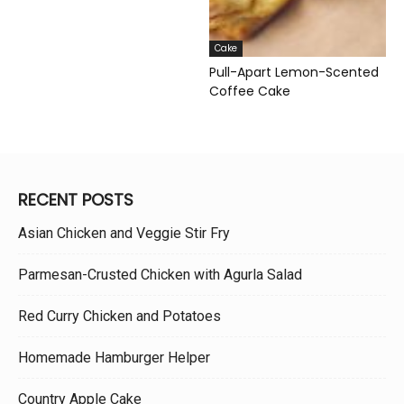
Cake
Pull-Apart Lemon-Scented
Coffee Cake
RECENT POSTS
Asian Chicken and Veggie Stir Fry
Parmesan-Crusted Chicken with Agurla Salad
Red Curry Chicken and Potatoes
Homemade Hamburger Helper
Country Apple Cake