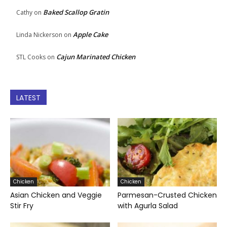
Baked Scallop Gratin
Cathy
on
Apple Cake
Linda Nickerson
on
Cajun Marinated Chicken
STL Cooks
on
LATEST
Chicken
Chicken
Asian Chicken and Veggie
Parmesan-Crusted Chicken
Stir Fry
with Agurla Salad