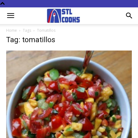
Home
Tags
Tomatillos
Tag: tomatillos