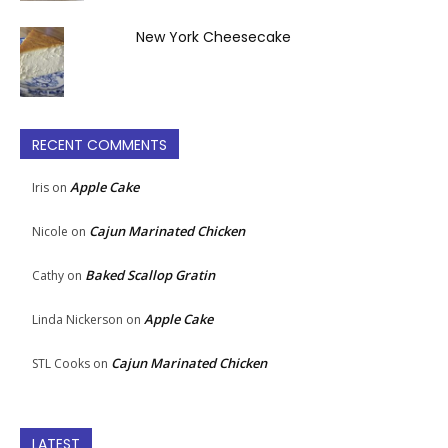
New York Cheesecake
RECENT COMMENTS
Apple Cake
Iris
on
Cajun Marinated Chicken
Nicole
on
Baked Scallop Gratin
Cathy
on
Apple Cake
Linda Nickerson
on
Cajun Marinated Chicken
STL Cooks
on
LATEST