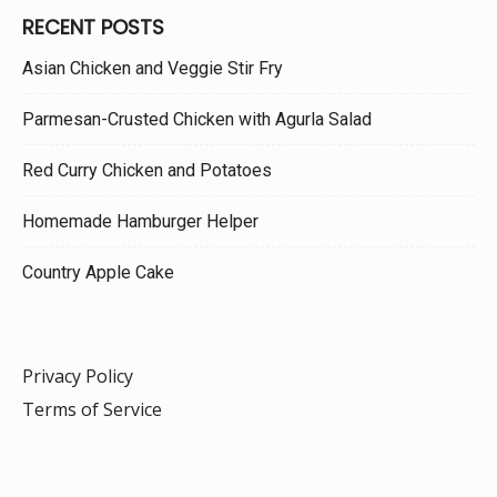
RECENT POSTS
Asian Chicken and Veggie Stir Fry
Parmesan-Crusted Chicken with Agurla Salad
Red Curry Chicken and Potatoes
Homemade Hamburger Helper
Country Apple Cake
Privacy Policy
Terms of Service