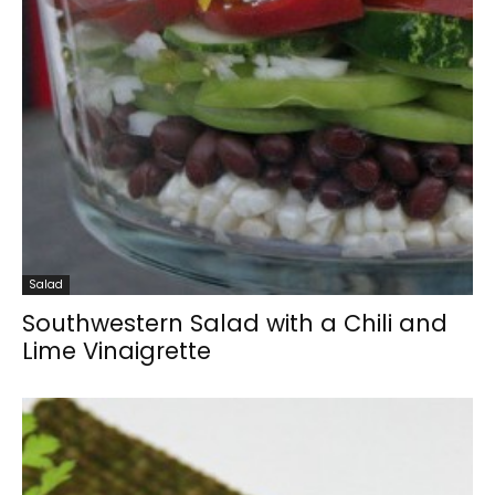
Salad
Southwestern Salad with a Chili and
Lime Vinaigrette