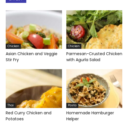
Chicken
Chicken
Asian Chicken and Veggie
Parmesan-Crusted Chicken
Stir Fry
with Agurla Salad
Thai
Pasta
Red Curry Chicken and
Homemade Hamburger
Potatoes
Helper