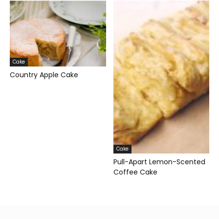
Cake
Country Apple Cake
Cake
Pull-Apart Lemon-Scented
Coffee Cake