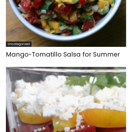
Uncategorized
Mango-Tomatillo Salsa for Summer