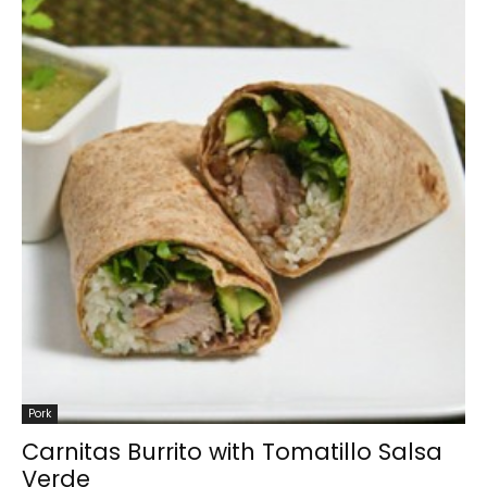
Pork
Carnitas Burrito with Tomatillo Salsa
Verde