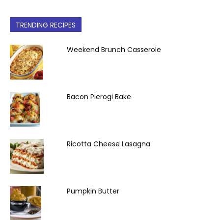
TRENDING RECIPES
Weekend Brunch Casserole
Bacon Pierogi Bake
Ricotta Cheese Lasagna
Pumpkin Butter