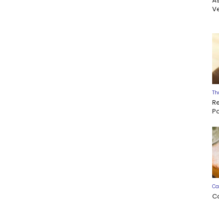
A
Ve
Th
R
P
Ca
C