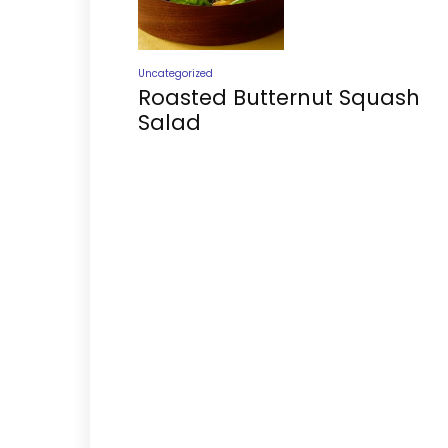
Uncategorized
Roasted Butternut Squash
Salad