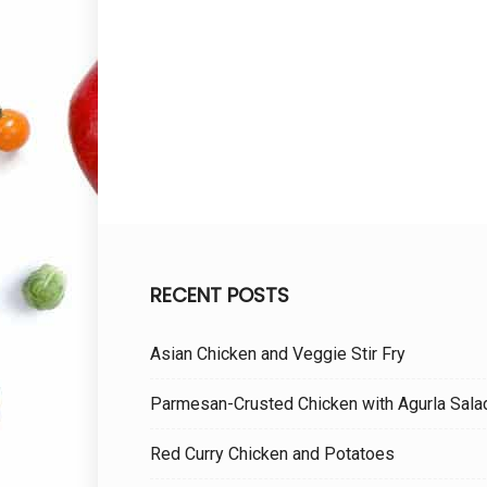
RECENT POSTS
Asian Chicken and Veggie Stir Fry
Parmesan-Crusted Chicken with Agurla Sala
Red Curry Chicken and Potatoes