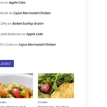
Apple Cake
Iris
on
Cajun Marinated Chicken
Nicole
on
Baked Scallop Gratin
Cathy
on
Apple Cake
Linda Nickerson
on
Cajun Marinated Chicken
STL Cooks
on
LATEST
icken
Chicken