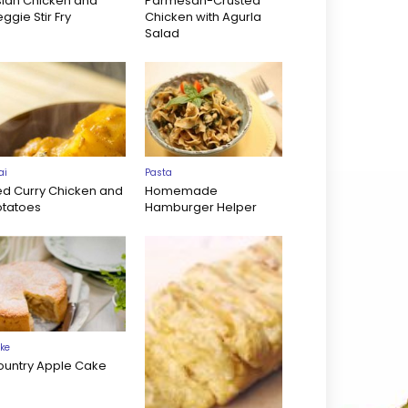
sian Chicken and
Parmesan-Crusted
ggie Stir Fry
Chicken with Agurla
Salad
ai
Pasta
ed Curry Chicken and
Homemade
otatoes
Hamburger Helper
ke
ountry Apple Cake