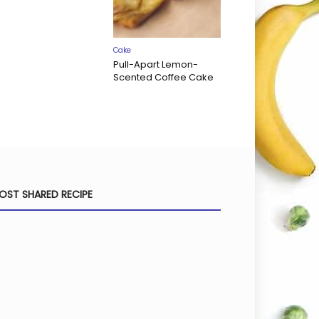
Cake
Pull-Apart Lemon-
Scented Coffee Cake
OST SHARED RECIPE