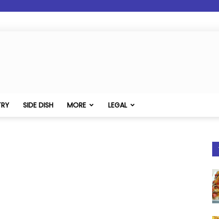
TRY
SIDE DISH
MORE
LEGAL