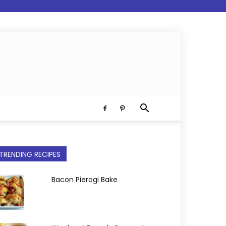
TRENDING RECIPES
Bacon Pierogi Bake