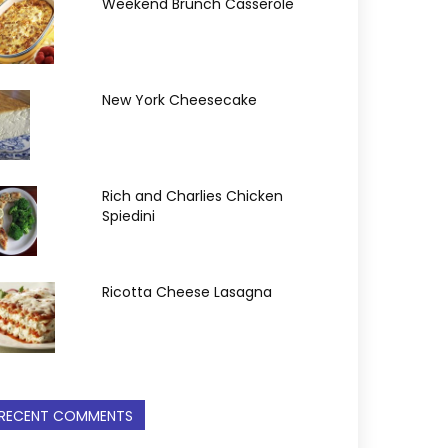
Weekend Brunch Casserole
New York Cheesecake
Rich and Charlies Chicken
Spiedini
Ricotta Cheese Lasagna
RECENT COMMENTS