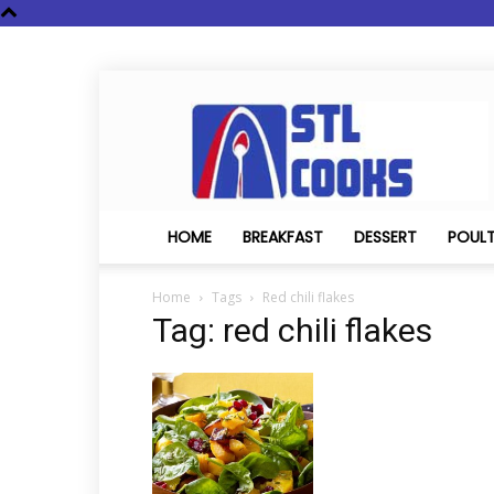
STL
Cooks
HOME
BREAKFAST
DESSERT
POUL
Home
Tags
Red chili flakes
Tag: red chili flakes