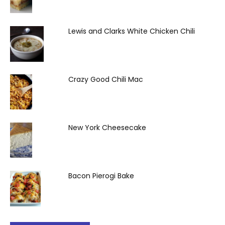
Lewis and Clarks White Chicken Chili
Crazy Good Chili Mac
New York Cheesecake
Bacon Pierogi Bake