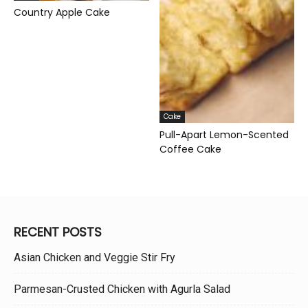
Country Apple Cake
Cake
Pull-Apart Lemon-Scented
Coffee Cake
RECENT POSTS
Asian Chicken and Veggie Stir Fry
Parmesan-Crusted Chicken with Agurla Salad