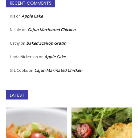
RECENT COMMENTS
Apple Cake
Iris
on
Cajun Marinated Chicken
Nicole
on
Baked Scallop Gratin
Cathy
on
Apple Cake
Linda Nickerson
on
Cajun Marinated Chicken
STL Cooks
on
LATEST