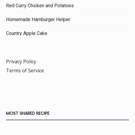
Red Curry Chicken and Potatoes
Homemade Hamburger Helper
Country Apple Cake
Privacy Policy
Terms of Service
MOST SHARED RECIPE