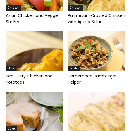
Chicken
Chicken
Asian Chicken and Veggie
Parmesan-Crusted Chicken
Stir Fry
with Agurla Salad
Thai
Pasta
Red Curry Chicken and
Homemade Hamburger
Potatoes
Helper
Cake