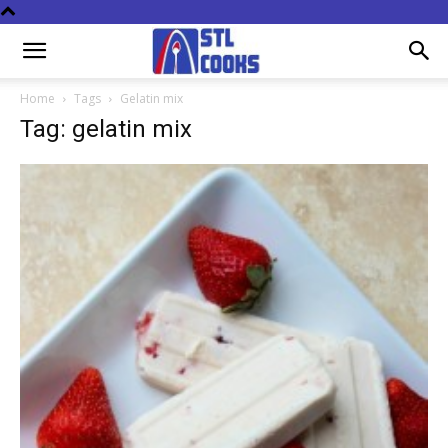
Home
Tags
Gelatin mix
Tag: gelatin mix