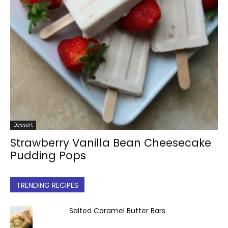
Dessert
Strawberry Vanilla Bean Cheesecake
Pudding Pops
TRENDING RECIPES
Salted Caramel Butter Bars