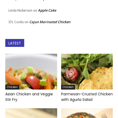
Apple Cake
Linda Nickerson
on
Cajun Marinated Chicken
STL Cooks
on
LATEST
Chicken
Chicken
Asian Chicken and Veggie
Parmesan-Crusted Chicken
Stir Fry
with Agurla Salad