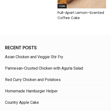
Cake
Pull-Apart Lemon-Scented
Coffee Cake
RECENT POSTS
Asian Chicken and Veggie Stir Fry
Parmesan-Crusted Chicken with Agurla Salad
Red Curry Chicken and Potatoes
Homemade Hamburger Helper
Country Apple Cake