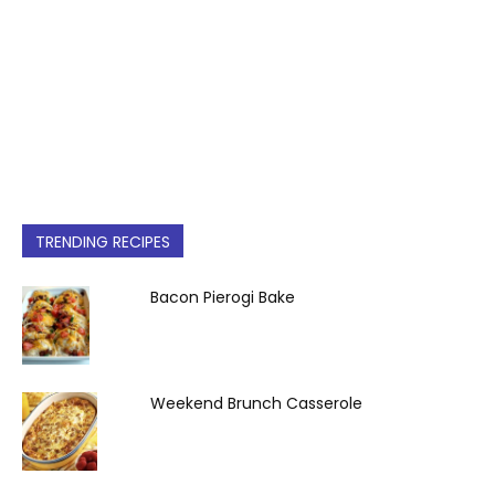
TRENDING RECIPES
Bacon Pierogi Bake
Weekend Brunch Casserole