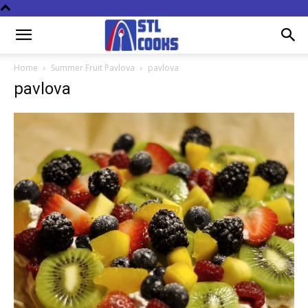
Home
Summer Fruit Pavlova
pavlova
pavlova