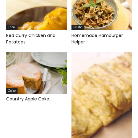
Thai
Pasta
Red Curry Chicken and
Homemade Hamburger
Potatoes
Helper
Cake
Country Apple Cake