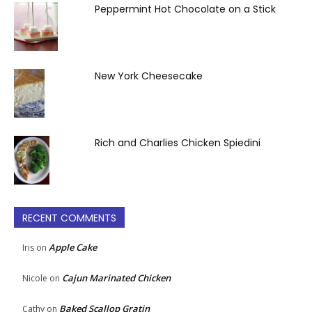
Peppermint Hot Chocolate on a Stick
New York Cheesecake
Rich and Charlies Chicken Spiedini
RECENT COMMENTS
Apple Cake
Iris
on
Cajun Marinated Chicken
Nicole
on
Baked Scallop Gratin
Cathy
on