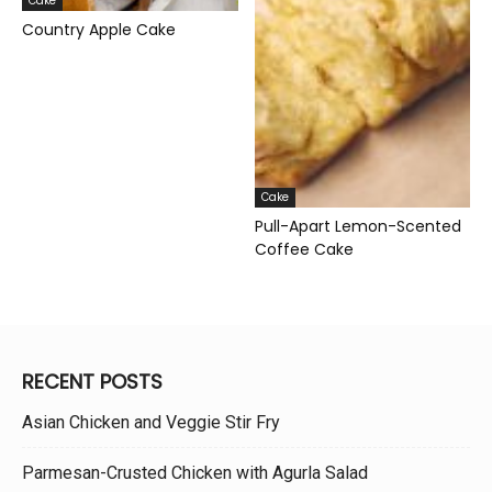
Cake
Country Apple Cake
Cake
Pull-Apart Lemon-Scented
Coffee Cake
RECENT POSTS
Asian Chicken and Veggie Stir Fry
Parmesan-Crusted Chicken with Agurla Salad