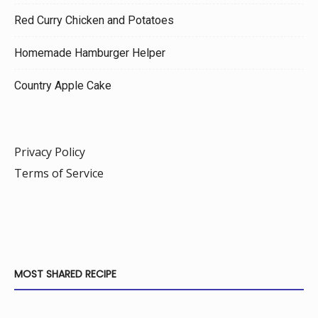
Red Curry Chicken and Potatoes
Homemade Hamburger Helper
Country Apple Cake
Privacy Policy
Terms of Service
MOST SHARED RECIPE