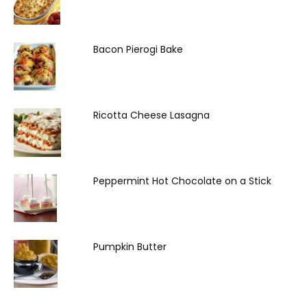
Bacon Pierogi Bake
Ricotta Cheese Lasagna
Peppermint Hot Chocolate on a Stick
Pumpkin Butter