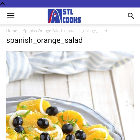
Home
Spanish Orange Salad
spanish_orange_salad
spanish_orange_salad