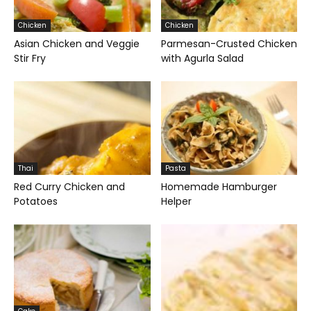
Chicken
Chicken
Asian Chicken and Veggie
Parmesan-Crusted Chicken
Stir Fry
with Agurla Salad
Thai
Pasta
Red Curry Chicken and
Homemade Hamburger
Potatoes
Helper