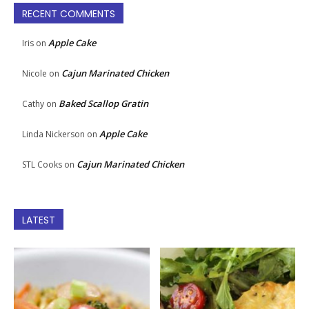
RECENT COMMENTS
Apple Cake
Iris
on
Cajun Marinated Chicken
Nicole
on
Baked Scallop Gratin
Cathy
on
Apple Cake
Linda Nickerson
on
Cajun Marinated Chicken
STL Cooks
on
LATEST