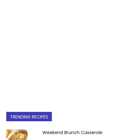
TRENDING RECIPES
Weekend Brunch Casserole