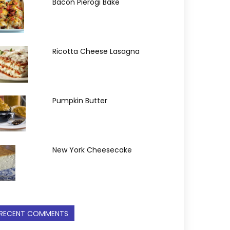
Bacon Pierogi Bake
Ricotta Cheese Lasagna
Pumpkin Butter
New York Cheesecake
RECENT COMMENTS