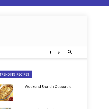
TRENDING RECIPES
Weekend Brunch Casserole