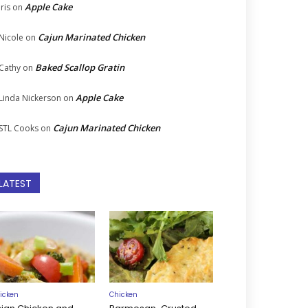
Apple Cake
Iris
on
Cajun Marinated Chicken
Nicole
on
Baked Scallop Gratin
Cathy
on
Apple Cake
Linda Nickerson
on
Cajun Marinated Chicken
STL Cooks
on
LATEST
icken
Chicken