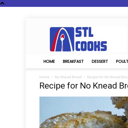
STL
Cooks
HOME
BREAKFAST
DESSERT
POUL
Home
No Knead Bread
Recipe for No Knead Bre
Recipe for No Knead B