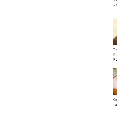
A
Ve
Th
R
P
Ca
C