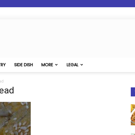
TRY
SIDE DISH
MORE
LEGAL
ad
read