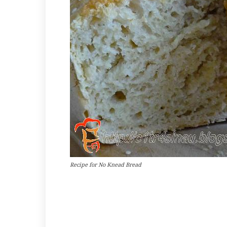
Recipe for No Knead Bread