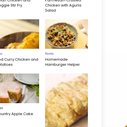
sian Chicken and
Parmesan-Crusted
ggie Stir Fry
Chicken with Agurla
Salad
ai
Pasta
ed Curry Chicken and
Homemade
otatoes
Hamburger Helper
ke
ountry Apple Cake