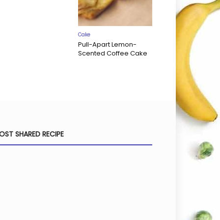
Cake
Pull-Apart Lemon-
Scented Coffee Cake
OST SHARED RECIPE