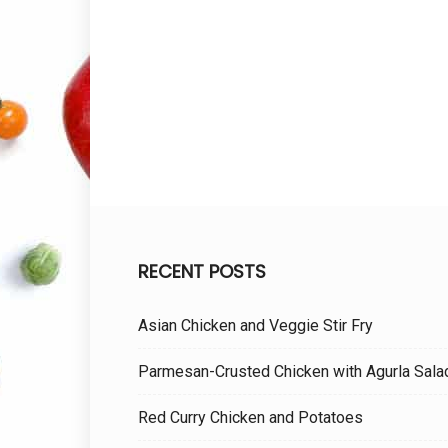
RECENT POSTS
Asian Chicken and Veggie Stir Fry
Parmesan-Crusted Chicken with Agurla Sala
Red Curry Chicken and Potatoes