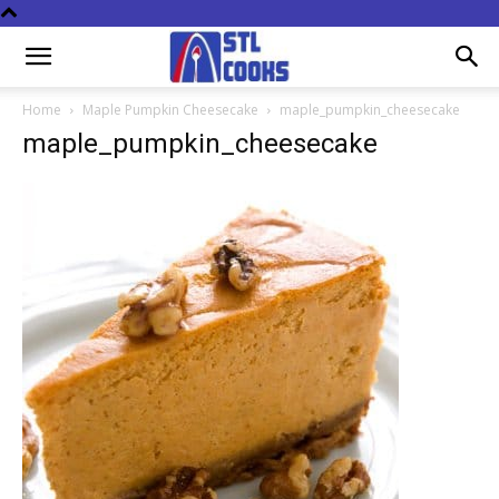
Home
Maple Pumpkin Cheesecake
maple_pumpkin_cheesecake
maple_pumpkin_cheesecake