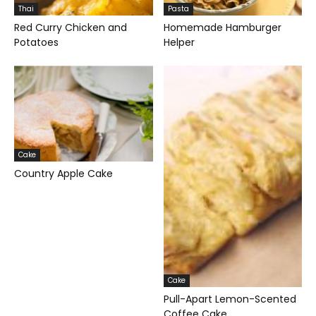
Thai
Pasta
Red Curry Chicken and
Homemade Hamburger
Potatoes
Helper
Cake
Country Apple Cake
Cake
Pull-Apart Lemon-Scented
Coffee Cake