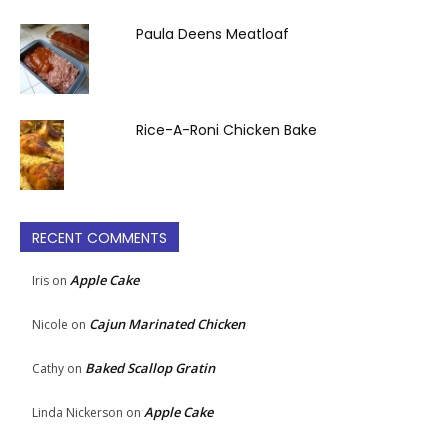
Paula Deens Meatloaf
Rice-A-Roni Chicken Bake
RECENT COMMENTS
Apple Cake
Iris
on
Cajun Marinated Chicken
Nicole
on
Baked Scallop Gratin
Cathy
on
Apple Cake
Linda Nickerson
on