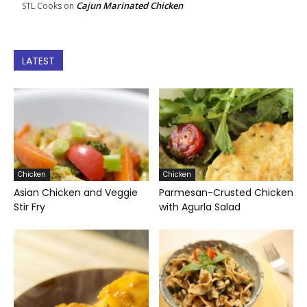
Cajun Marinated Chicken
STL Cooks
on
LATEST
Chicken
Chicken
Asian Chicken and Veggie
Parmesan-Crusted Chicken
Stir Fry
with Agurla Salad