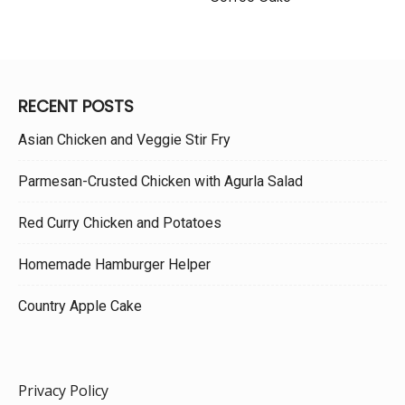
RECENT POSTS
Asian Chicken and Veggie Stir Fry
Parmesan-Crusted Chicken with Agurla Salad
Red Curry Chicken and Potatoes
Homemade Hamburger Helper
Country Apple Cake
Privacy Policy