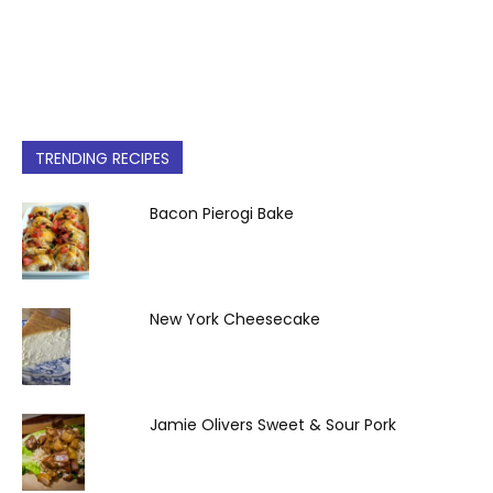
TRENDING RECIPES
Bacon Pierogi Bake
New York Cheesecake
Jamie Olivers Sweet & Sour Pork