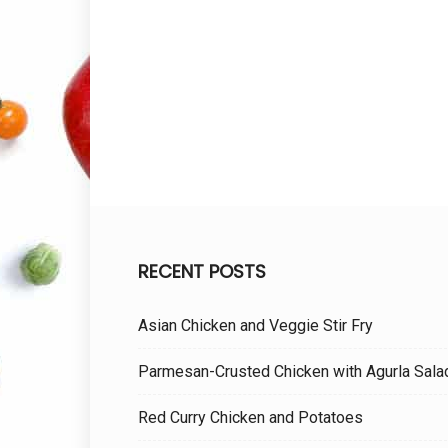
RECENT POSTS
Asian Chicken and Veggie Stir Fry
Parmesan-Crusted Chicken with Agurla Sala
Red Curry Chicken and Potatoes