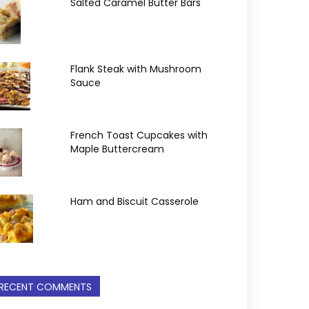
Salted Caramel Butter Bars
Flank Steak with Mushroom
Sauce
French Toast Cupcakes with
Maple Buttercream
Ham and Biscuit Casserole
RECENT COMMENTS