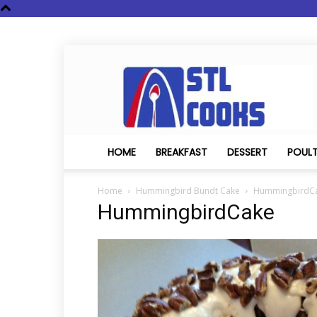
STL
Cooks
HOME
BREAKFAST
DESSERT
POUL
Home
Hummingbird Bundt Cake
HummingbirdC
HummingbirdCake