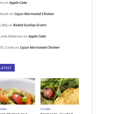
Apple Cake
Iris
on
Cajun Marinated Chicken
Nicole
on
Baked Scallop Gratin
Cathy
on
Apple Cake
Linda Nickerson
on
Cajun Marinated Chicken
STL Cooks
on
LATEST
icken
Chicken