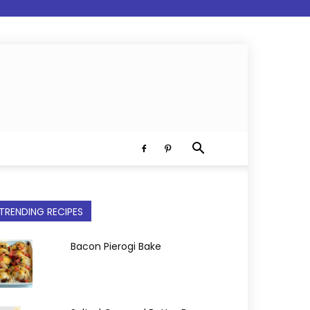
TRENDING RECIPES
Bacon Pierogi Bake