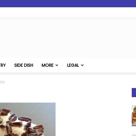
TRY
SIDE DISH
MORE
LEGAL
ake