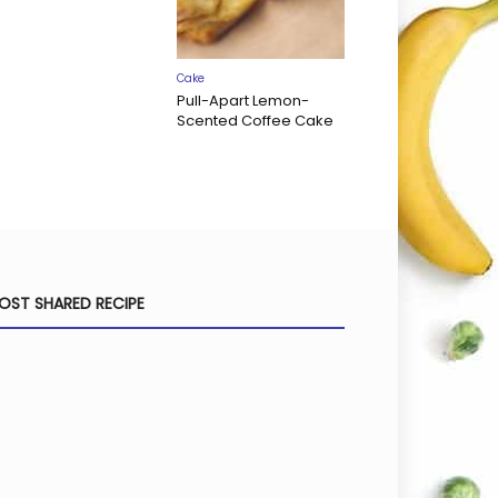
Cake
Pull-Apart Lemon-
Scented Coffee Cake
OST SHARED RECIPE