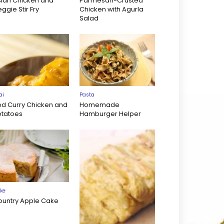
sian Chicken and
Parmesan-Crusted
ggie Stir Fry
Chicken with Agurla
Salad
ai
Pasta
ed Curry Chicken and
Homemade
otatoes
Hamburger Helper
ke
ountry Apple Cake