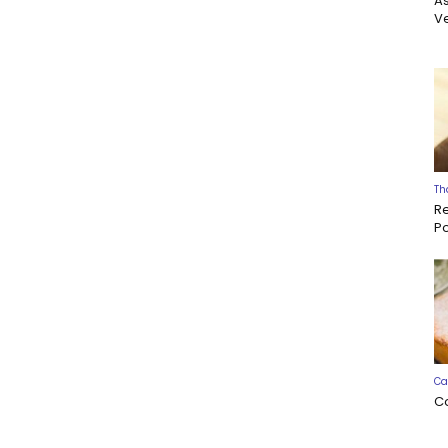
A
Ve
Th
R
P
Ca
C