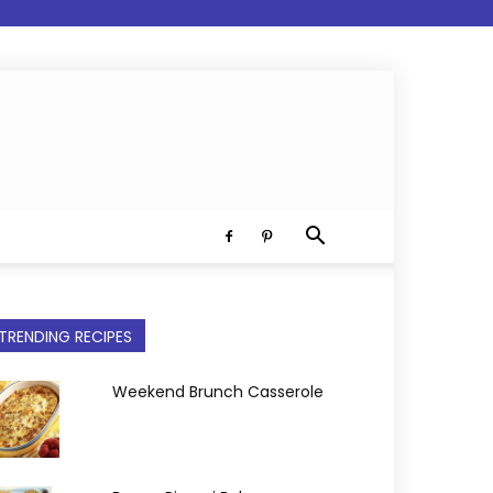
TRENDING RECIPES
Weekend Brunch Casserole