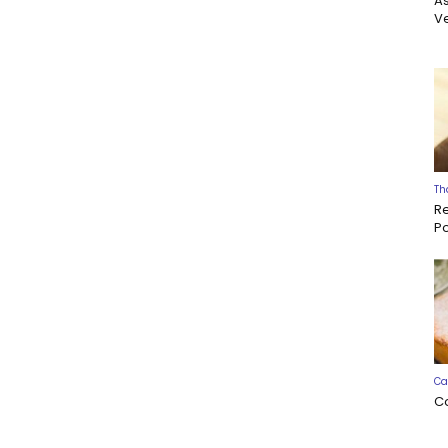
A
Ve
Th
R
P
Ca
C