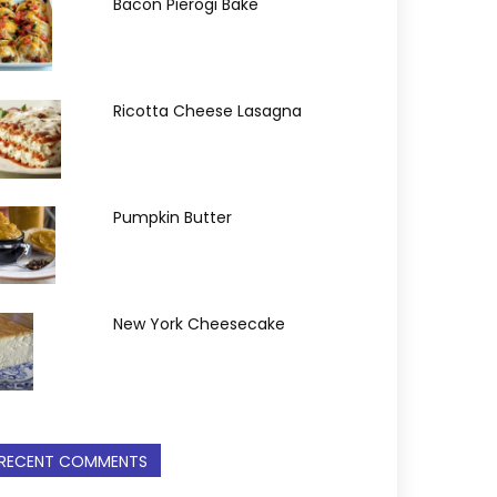
Bacon Pierogi Bake
Ricotta Cheese Lasagna
Pumpkin Butter
New York Cheesecake
RECENT COMMENTS