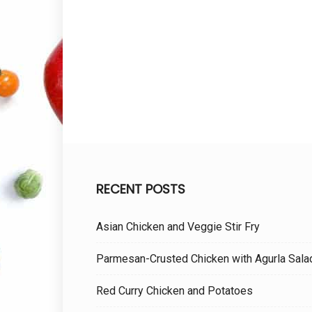
RECENT POSTS
Asian Chicken and Veggie Stir Fry
Parmesan-Crusted Chicken with Agurla Sala
Red Curry Chicken and Potatoes