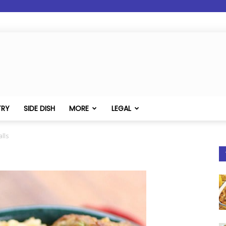
TRY
SIDE DISH
MORE
LEGAL
lls