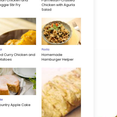
sian Chicken and
Parmesan-Crusted
ggie Stir Fry
Chicken with Agurla
Salad
ai
Pasta
ed Curry Chicken and
Homemade
otatoes
Hamburger Helper
ke
ountry Apple Cake