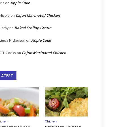
Apple Cake
Iris
on
Cajun Marinated Chicken
Nicole
on
Baked Scallop Gratin
Cathy
on
Apple Cake
Linda Nickerson
on
Cajun Marinated Chicken
STL Cooks
on
LATEST
icken
Chicken