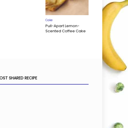
Cake
Pull-Apart Lemon-
Scented Coffee Cake
OST SHARED RECIPE