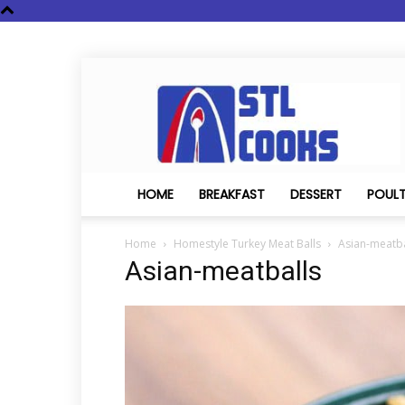
STL
Cooks
HOME
BREAKFAST
DESSERT
POUL
Home
Homestyle Turkey Meat Balls
Asian-meatba
Asian-meatballs