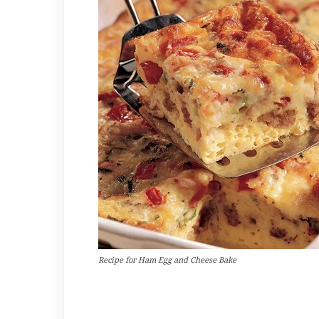
Recipe for Ham Egg and Cheese Bake