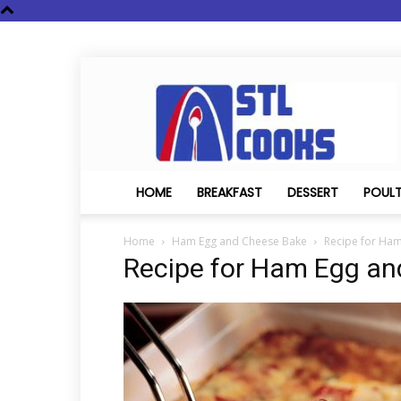
STL
Cooks
HOME
BREAKFAST
DESSERT
POUL
Home
Ham Egg and Cheese Bake
Recipe for Ha
Recipe for Ham Egg a