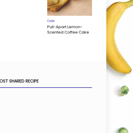
Cake
Pull-Apart Lemon-
Scented Coffee Cake
OST SHARED RECIPE