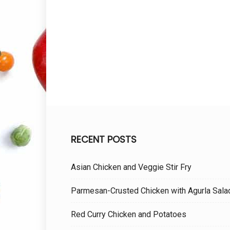
RECENT POSTS
Asian Chicken and Veggie Stir Fry
Parmesan-Crusted Chicken with Agurla Sala
Red Curry Chicken and Potatoes