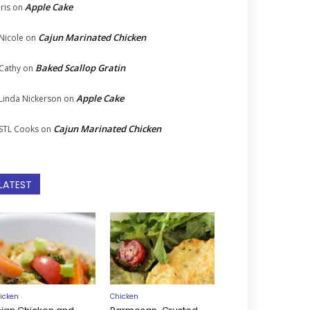
Apple Cake
Iris
on
Cajun Marinated Chicken
Nicole
on
Baked Scallop Gratin
Cathy
on
Apple Cake
Linda Nickerson
on
Cajun Marinated Chicken
STL Cooks
on
LATEST
icken
Chicken