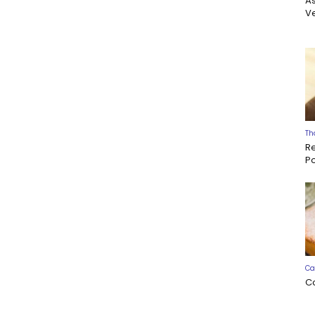
A
Ve
Th
R
P
Ca
C