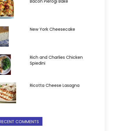
Bacon Pierogi Bake
New York Cheesecake
Rich and Charlies Chicken
Spiedini
Ricotta Cheese Lasagna
RECENT COMMENTS