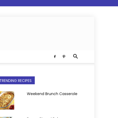
TRENDING RECIPES
Weekend Brunch Casserole