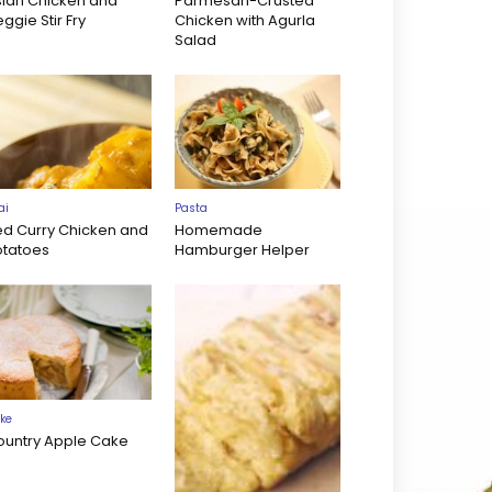
sian Chicken and
Parmesan-Crusted
ggie Stir Fry
Chicken with Agurla
Salad
ai
Pasta
ed Curry Chicken and
Homemade
otatoes
Hamburger Helper
ke
ountry Apple Cake