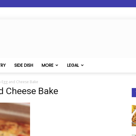
TRY
SIDE DISH
MORE
LEGAL
m Egg and Cheese Bake
nd Cheese Bake