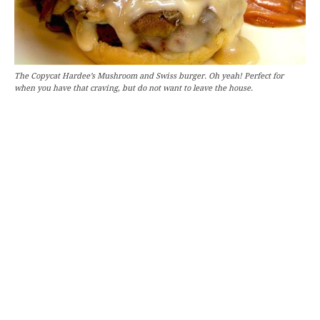
The Copycat Hardee’s Mushroom and Swiss burger. Oh yeah! Perfect for
when you have that craving, but do not want to leave the house.