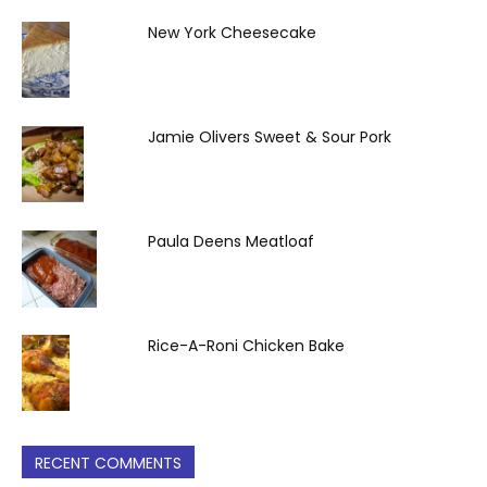
New York Cheesecake
Jamie Olivers Sweet & Sour Pork
Paula Deens Meatloaf
Rice-A-Roni Chicken Bake
RECENT COMMENTS