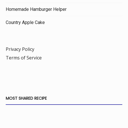
Homemade Hamburger Helper
Country Apple Cake
Privacy Policy
Terms of Service
MOST SHARED RECIPE