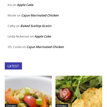
Apple Cake
Iris
on
Cajun Marinated Chicken
Nicole
on
Baked Scallop Gratin
Cathy
on
Apple Cake
Linda Nickerson
on
Cajun Marinated Chicken
STL Cooks
on
LATEST
Chicken
Chicken