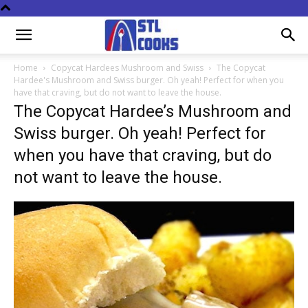
Home
Copycat Hardees Mushroom and Swiss
The Copycat
Hardee's Mushroom and Swiss burger. Oh yeah! Perfect for when you
have that craving, but do not want to leave the house.
The Copycat Hardee’s Mushroom and
Swiss burger. Oh yeah! Perfect for
when you have that craving, but do
not want to leave the house.