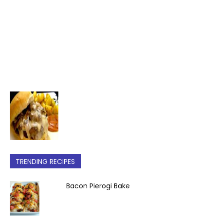
TRENDING RECIPES
Bacon Pierogi Bake