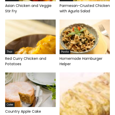
Asian Chicken and Veggie
Parmesan-Crusted Chicken
Stir Fry
with Agurla Salad
Thai
Pasta
Red Curry Chicken and
Homemade Hamburger
Potatoes
Helper
Cake
Country Apple Cake