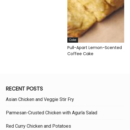
Cake
Pull-Apart Lemon-Scented
Coffee Cake
RECENT POSTS
Asian Chicken and Veggie Stir Fry
Parmesan-Crusted Chicken with Agurla Salad
Red Curry Chicken and Potatoes