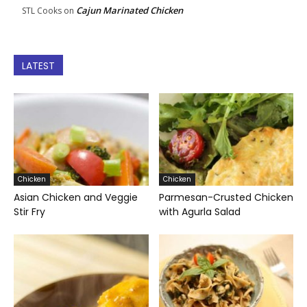
Cajun Marinated Chicken
STL Cooks
on
LATEST
Chicken
Chicken
Asian Chicken and Veggie
Parmesan-Crusted Chicken
Stir Fry
with Agurla Salad