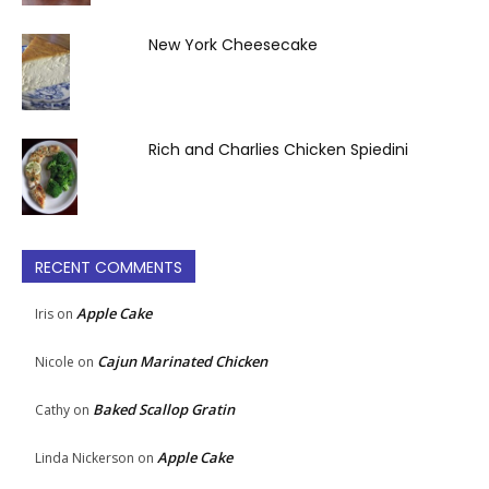
New York Cheesecake
Rich and Charlies Chicken Spiedini
RECENT COMMENTS
Apple Cake
Iris
on
Cajun Marinated Chicken
Nicole
on
Baked Scallop Gratin
Cathy
on
Apple Cake
Linda Nickerson
on