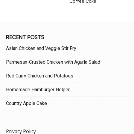
Coffee Cake
RECENT POSTS
Asian Chicken and Veggie Stir Fry
Parmesan-Crusted Chicken with Agurla Salad
Red Curry Chicken and Potatoes
Homemade Hamburger Helper
Country Apple Cake
Privacy Policy