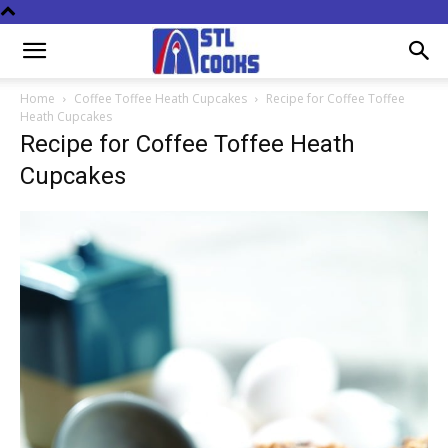
Home
Coffee Toffee Heath Cupcakes
Recipe for Coffee Toffee
Heath Cupcakes
Recipe for Coffee Toffee Heath
Cupcakes