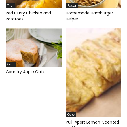
Thai
Pasta
Red Curry Chicken and
Homemade Hamburger
Potatoes
Helper
Cake
Country Apple Cake
Cake
Pull-Apart Lemon-Scented