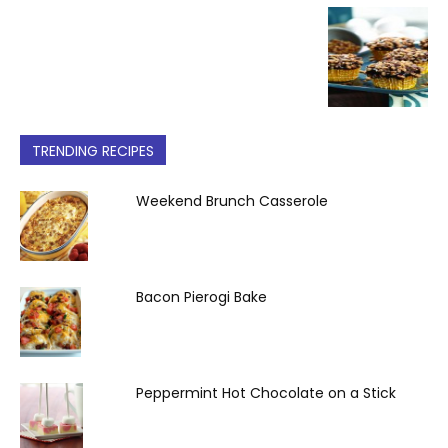
TRENDING RECIPES
Weekend Brunch Casserole
Bacon Pierogi Bake
Peppermint Hot Chocolate on a Stick