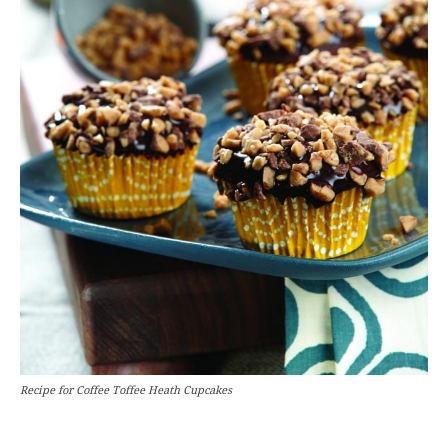
Recipe for Coffee Toffee Heath Cupcakes