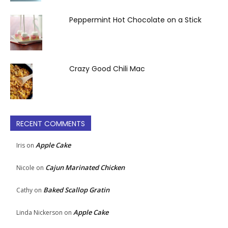
Peppermint Hot Chocolate on a Stick
Crazy Good Chili Mac
RECENT COMMENTS
Apple Cake
Iris
on
Cajun Marinated Chicken
Nicole
on
Baked Scallop Gratin
Cathy
on
Apple Cake
Linda Nickerson
on