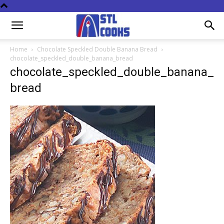
Home
Chocolate Speckled Double Banana Bread
chocolate_speckled_double_banana_bread
chocolate_speckled_double_banana_
bread