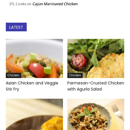
Cajun Marinated Chicken
STL Cooks
on
LATEST
Chicken
Chicken
Asian Chicken and Veggie
Parmesan-Crusted Chicken
Stir Fry
with Agurla Salad