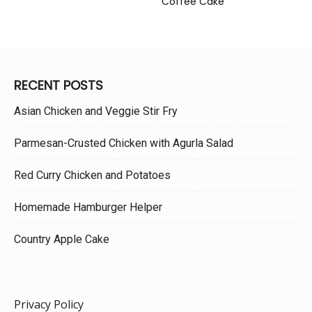
Coffee Cake
RECENT POSTS
Asian Chicken and Veggie Stir Fry
Parmesan-Crusted Chicken with Agurla Salad
Red Curry Chicken and Potatoes
Homemade Hamburger Helper
Country Apple Cake
Privacy Policy