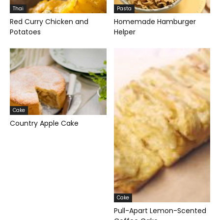
Thai
Pasta
Red Curry Chicken and
Homemade Hamburger
Potatoes
Helper
Cake
Country Apple Cake
Cake
Pull-Apart Lemon-Scented