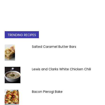
TRENDING RECIPES
Salted Caramel Butter Bars
Lewis and Clarks White Chicken Chili
Bacon Pierogi Bake