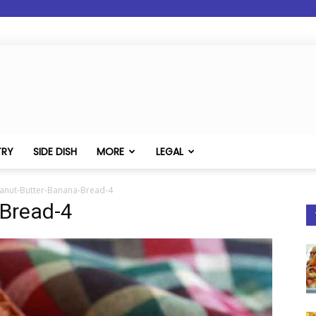
TRY
SIDE DISH
MORE
LEGAL
anut-Butter-Banana-Bread-4
Bread-4