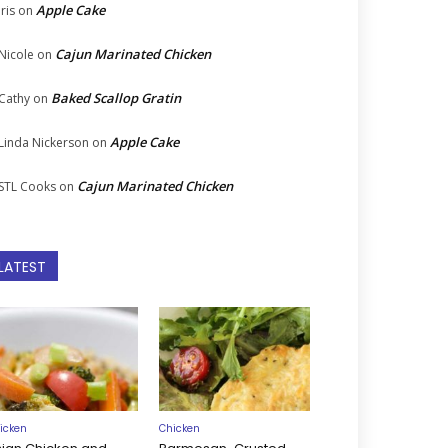
Apple Cake
Iris
on
Cajun Marinated Chicken
Nicole
on
Baked Scallop Gratin
Cathy
on
Apple Cake
Linda Nickerson
on
Cajun Marinated Chicken
STL Cooks
on
LATEST
icken
Chicken