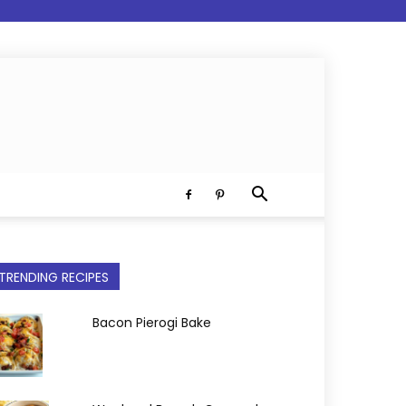
TRENDING RECIPES
Bacon Pierogi Bake