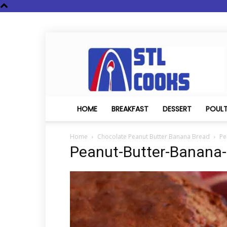
STL
Cooks
HOME
BREAKFAST
DESSERT
POUL
Home
Chocolate Peanut Butter Banana Bread
Pe
Peanut-Butter-Banana-