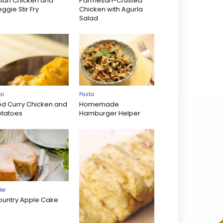
sian Chicken and
Parmesan-Crusted
ggie Stir Fry
Chicken with Agurla
Salad
ai
Pasta
ed Curry Chicken and
Homemade
otatoes
Hamburger Helper
ke
ountry Apple Cake