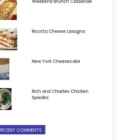
Weekend Brunch Casserole
Ricotta Cheese Lasagna
New York Cheesecake
Rich and Charlies Chicken
Spiedini
RECENT COMMENTS