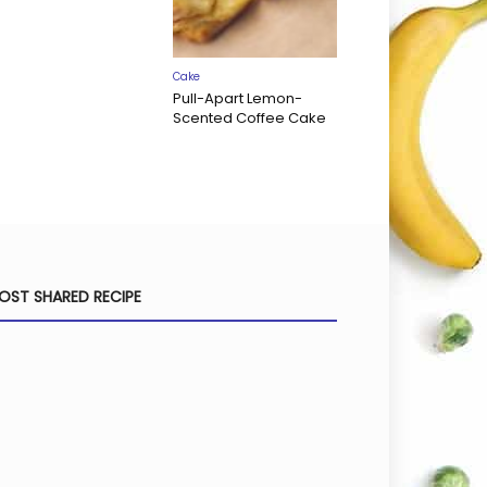
Cake
Pull-Apart Lemon-
Scented Coffee Cake
OST SHARED RECIPE