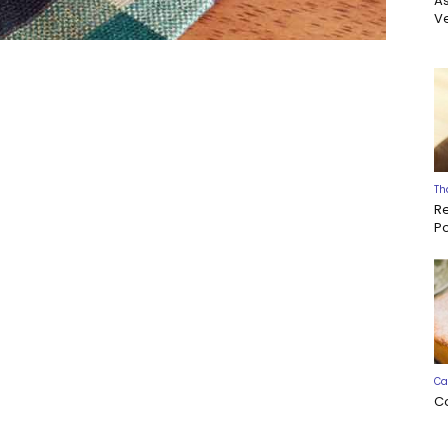
A
Ve
Th
R
P
Ca
C