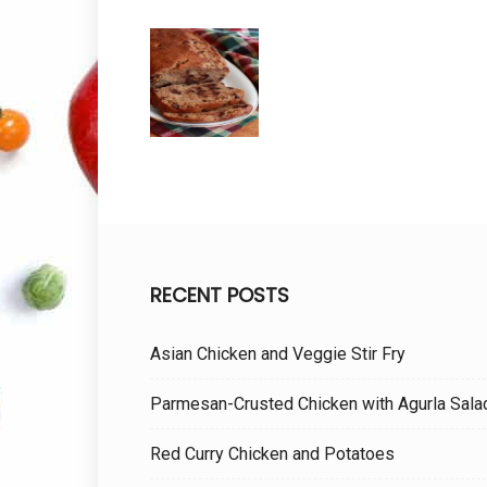
RECENT POSTS
Asian Chicken and Veggie Stir Fry
Parmesan-Crusted Chicken with Agurla Sala
Red Curry Chicken and Potatoes