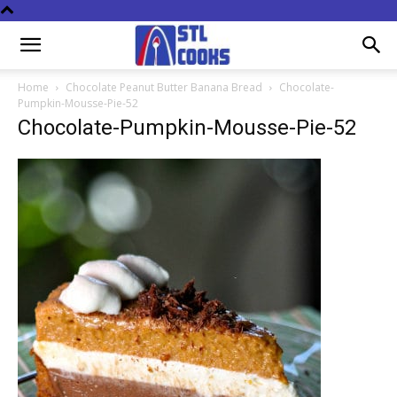
Home
Chocolate Peanut Butter Banana Bread
Chocolate-
Pumpkin-Mousse-Pie-52
Chocolate-Pumpkin-Mousse-Pie-52