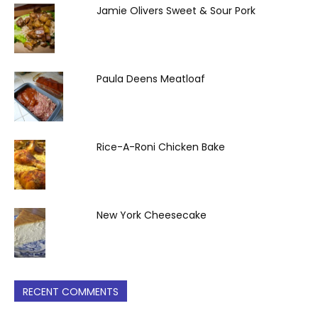
Jamie Olivers Sweet & Sour Pork
Paula Deens Meatloaf
Rice-A-Roni Chicken Bake
New York Cheesecake
RECENT COMMENTS