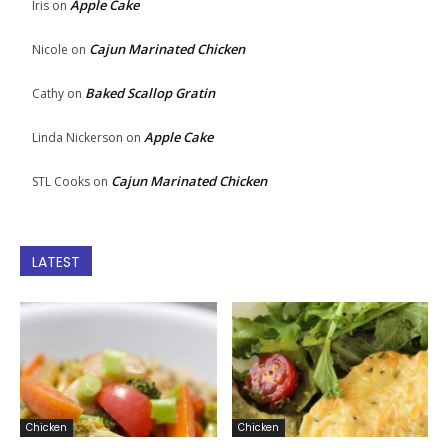
Apple Cake
Iris
on
Cajun Marinated Chicken
Nicole
on
Baked Scallop Gratin
Cathy
on
Apple Cake
Linda Nickerson
on
Cajun Marinated Chicken
STL Cooks
on
LATEST
Chicken
Chicken