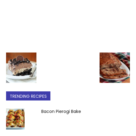
TRENDING RECIPES
Bacon Pierogi Bake