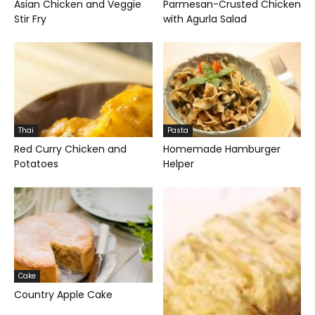
Asian Chicken and Veggie
Parmesan-Crusted Chicken
Stir Fry
with Agurla Salad
Thai
Pasta
Red Curry Chicken and
Homemade Hamburger
Potatoes
Helper
Cake
Country Apple Cake