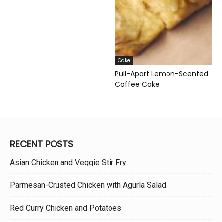
Cake
Pull-Apart Lemon-Scented
Coffee Cake
RECENT POSTS
Asian Chicken and Veggie Stir Fry
Parmesan-Crusted Chicken with Agurla Salad
Red Curry Chicken and Potatoes