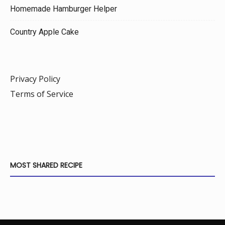
Homemade Hamburger Helper
Country Apple Cake
Privacy Policy
Terms of Service
MOST SHARED RECIPE