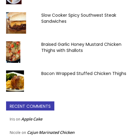
Slow Cooker Spicy Southwest Steak
Sandwiches
Braised Garlic Honey Mustard Chicken
Thighs with Shallots
Bacon Wrapped Stuffed Chicken Thighs
RECENT COMMENTS
Apple Cake
Iris
on
Cajun Marinated Chicken
Nicole
on