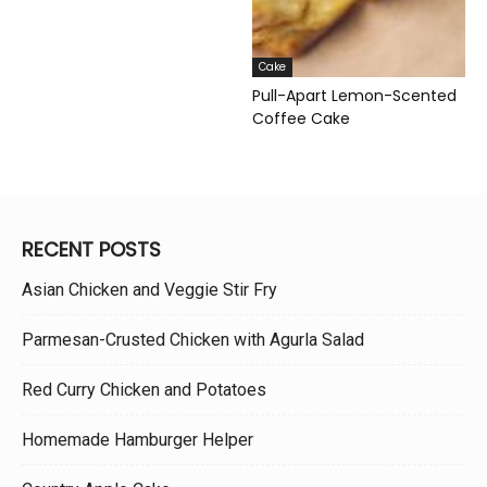
Cake
Pull-Apart Lemon-Scented
Coffee Cake
RECENT POSTS
Asian Chicken and Veggie Stir Fry
Parmesan-Crusted Chicken with Agurla Salad
Red Curry Chicken and Potatoes
Homemade Hamburger Helper