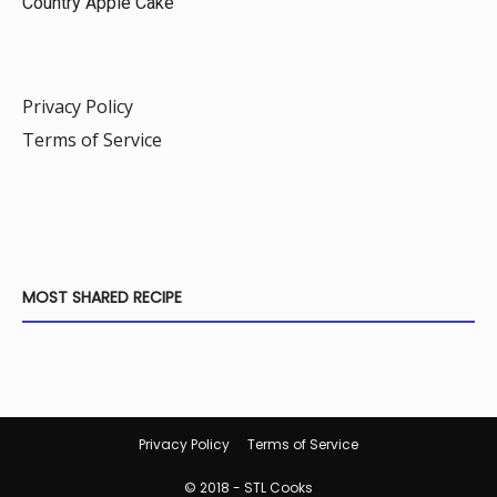
Country Apple Cake
Privacy Policy
Terms of Service
MOST SHARED RECIPE
Privacy Policy
Terms of Service
© 2018 - STL Cooks