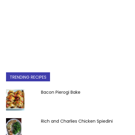
TRENDING RECIPES
Bacon Pierogi Bake
Rich and Charlies Chicken Spiedini