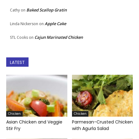
Baked Scallop Gratin
Cathy
on
Apple Cake
Linda Nickerson
on
Cajun Marinated Chicken
STL Cooks
on
LATEST
Chicken
Chicken
Asian Chicken and Veggie
Parmesan-Crusted Chicken
Stir Fry
with Agurla Salad