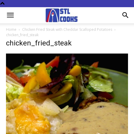
Home
Chicken Fried Steak with Cheddar Scalloped Potatoes
chicken_fried_steak
chicken_fried_steak