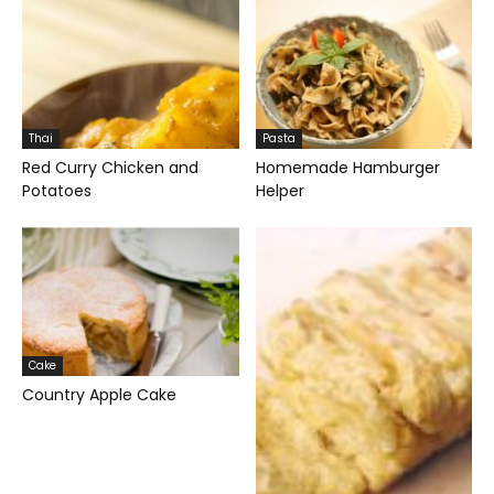
Thai
Pasta
Red Curry Chicken and
Homemade Hamburger
Potatoes
Helper
Cake
Country Apple Cake