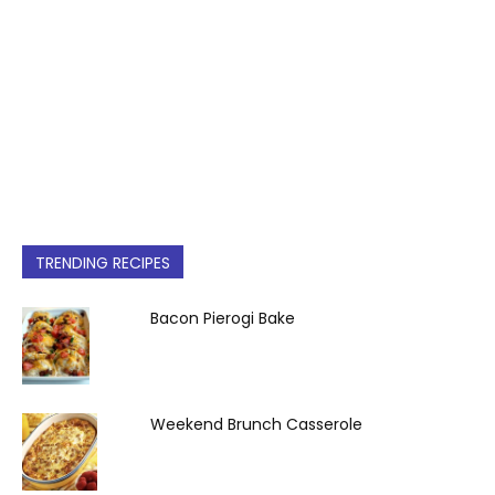
TRENDING RECIPES
Bacon Pierogi Bake
Weekend Brunch Casserole