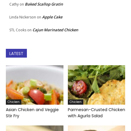
Baked Scallop Gratin
Cathy
on
Apple Cake
Linda Nickerson
on
Cajun Marinated Chicken
STL Cooks
on
LATEST
Chicken
Chicken
Asian Chicken and Veggie
Parmesan-Crusted Chicken
Stir Fry
with Agurla Salad