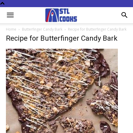
Home
Butterfinger Candy Bark
Recipe for Butterfinger Candy Bark
Recipe for Butterfinger Candy Bark