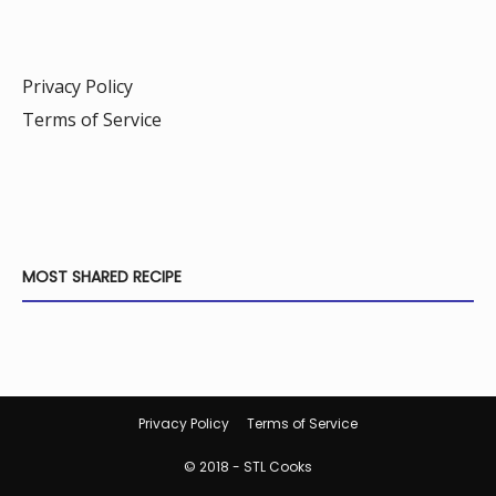
Privacy Policy
Terms of Service
MOST SHARED RECIPE
Privacy Policy
Terms of Service
© 2018 - STL Cooks