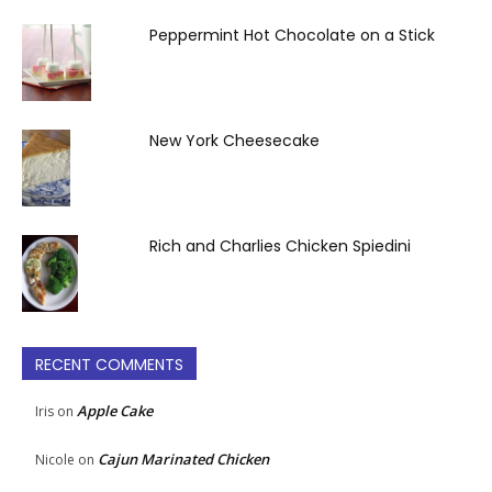
Peppermint Hot Chocolate on a Stick
New York Cheesecake
Rich and Charlies Chicken Spiedini
RECENT COMMENTS
Apple Cake
Iris
on
Cajun Marinated Chicken
Nicole
on