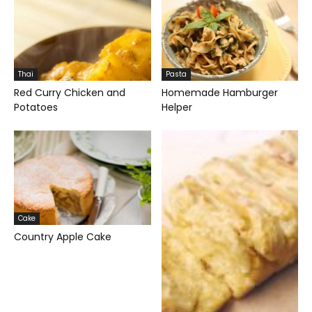
Thai
Pasta
Red Curry Chicken and
Homemade Hamburger
Potatoes
Helper
Cake
Country Apple Cake