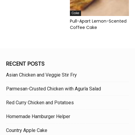
Cake
Pull-Apart Lemon-Scented
Coffee Cake
RECENT POSTS
Asian Chicken and Veggie Stir Fry
Parmesan-Crusted Chicken with Agurla Salad
Red Curry Chicken and Potatoes
Homemade Hamburger Helper
Country Apple Cake