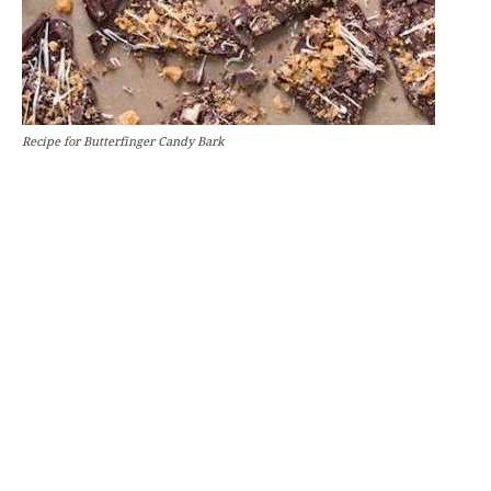
Recipe for Butterfinger Candy Bark