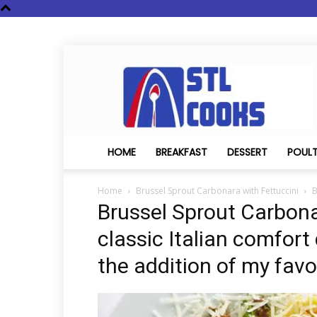
STL
Cooks
HOME
BREAKFAST
DESSERT
POUL
Home
Brussel Sprout Carbonara with Fettuccini
B
Brussel Sprout Carbonar
classic Italian comfort
the addition of my favo