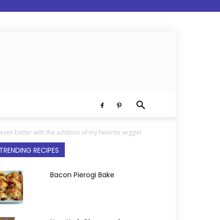
even better with the addition of my favorite veggie!
TRENDING RECIPES
Bacon Pierogi Bake