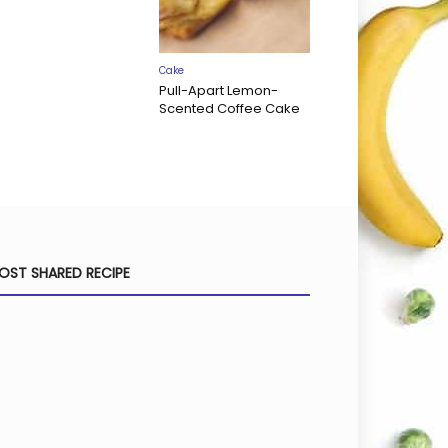
Cake
Pull-Apart Lemon-
Scented Coffee Cake
OST SHARED RECIPE