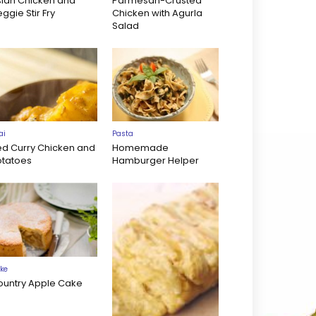
sian Chicken and
Parmesan-Crusted
ggie Stir Fry
Chicken with Agurla
Salad
ai
Pasta
ed Curry Chicken and
Homemade
otatoes
Hamburger Helper
ke
ountry Apple Cake