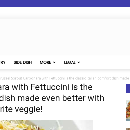
TRY
SIDE DISH
MORE
LEGAL
russel Sprout Carbonara with Fettuccini is the classic Italian comfort dish made 
a with Fettuccini is the
 dish made even better with
rite veggie!