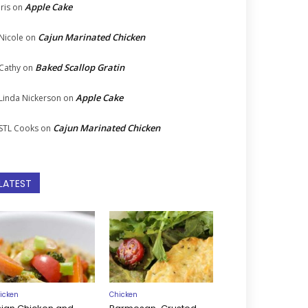
Apple Cake
Iris
on
Cajun Marinated Chicken
Nicole
on
Baked Scallop Gratin
Cathy
on
Apple Cake
Linda Nickerson
on
Cajun Marinated Chicken
STL Cooks
on
LATEST
icken
Chicken