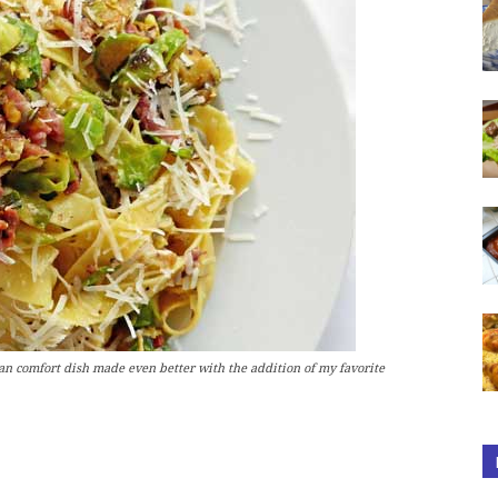
lian comfort dish made even better with the addition of my favorite