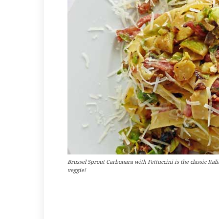
Brussel Sprout Carbonara with Fettuccini is the classic Ita
veggie!