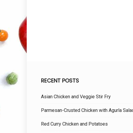
RECENT POSTS
Asian Chicken and Veggie Stir Fry
Parmesan-Crusted Chicken with Agurla Sala
Red Curry Chicken and Potatoes