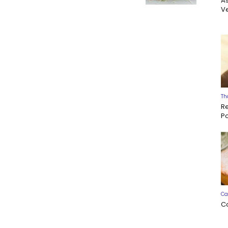
A
Ve
Th
R
P
Ca
C