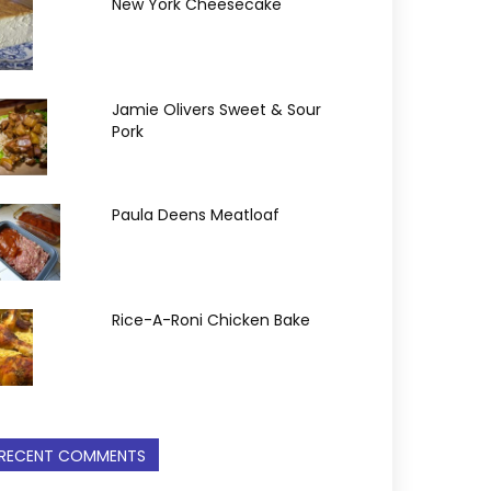
New York Cheesecake
Jamie Olivers Sweet & Sour
Pork
Paula Deens Meatloaf
Rice-A-Roni Chicken Bake
RECENT COMMENTS