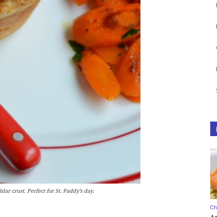
dar crust. Perfect for St. Paddy’s day.
Ch