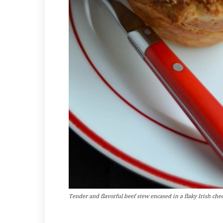
Tender and flavorful beef stew encased in a flaky Irish ched