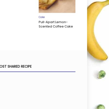
Cake
Pull-Apart Lemon-
Scented Coffee Cake
OST SHARED RECIPE