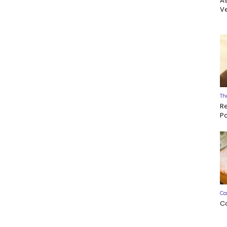
A
Ve
Th
R
P
Ca
C