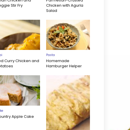
sian Chicken and
Parmesan-Crusted
ggie Stir Fry
Chicken with Agurla
Salad
ai
Pasta
ed Curry Chicken and
Homemade
otatoes
Hamburger Helper
ke
ountry Apple Cake