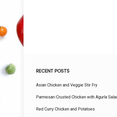
RECENT POSTS
Asian Chicken and Veggie Stir Fry
Parmesan-Crusted Chicken with Agurla Sala
Red Curry Chicken and Potatoes