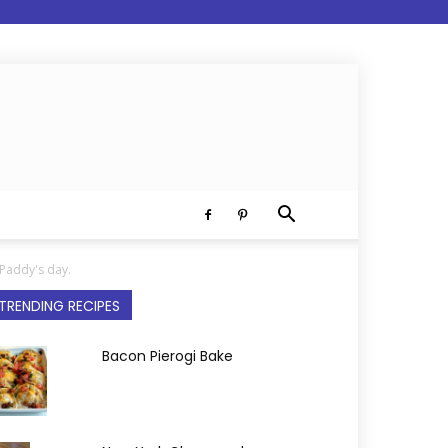
 Paddy's day.
TRENDING RECIPES
Bacon Pierogi Bake