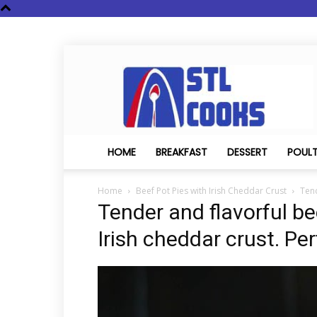
STL
Cooks
HOME
BREAKFAST
DESSERT
POUL
Home
Beef Pot Pies with Irish Cheddar Crust
Tend
Tender and flavorful be
Irish cheddar crust. Per