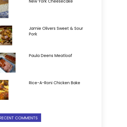
New York Cheesecake
Jamie Olivers Sweet & Sour
Pork
Paula Deens Meatloaf
Rice-A-Roni Chicken Bake
RECENT COMMENTS