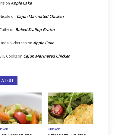
Apple Cake
Iris
on
Cajun Marinated Chicken
Nicole
on
Baked Scallop Gratin
Cathy
on
Apple Cake
Linda Nickerson
on
Cajun Marinated Chicken
STL Cooks
on
LATEST
icken
Chicken