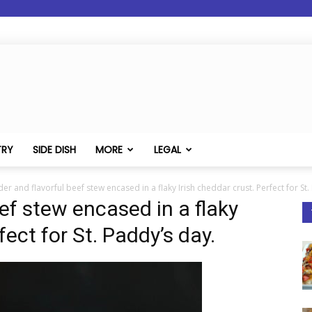
TRY
SIDE DISH
MORE
LEGAL
er and flavorful beef stew encased in a flaky Irish cheddar crust. Perfect for St.
ef stew encased in a flaky
fect for St. Paddy’s day.