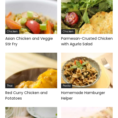
Chicken
Chicken
Asian Chicken and Veggie
Parmesan-Crusted Chicken
Stir Fry
with Agurla Salad
Thai
Pasta
Red Curry Chicken and
Homemade Hamburger
Potatoes
Helper