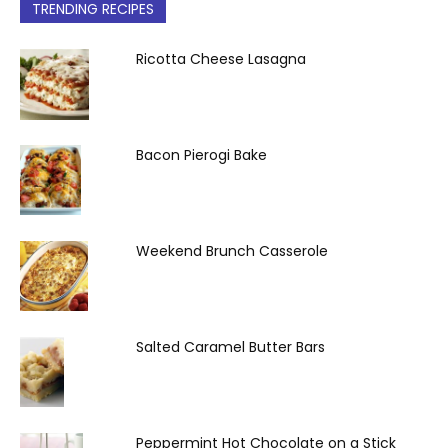
TRENDING RECIPES
Ricotta Cheese Lasagna
Bacon Pierogi Bake
Weekend Brunch Casserole
Salted Caramel Butter Bars
Peppermint Hot Chocolate on a Stick