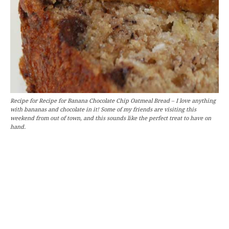
Recipe for Recipe for Banana Chocolate Chip Oatmeal Bread – I love anything
with bananas and chocolate in it! Some of my friends are visiting this
weekend from out of town, and this sounds like the perfect treat to have on
hand.