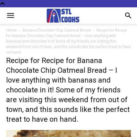
Home
Banana Chocolate Chip Oatmeal Bread
Recipe for Recipe
for Banana Chocolate Chip Oatmeal Bread - I love anything with
bananas and chocolate in it! Some of my friends are visiting this
weekend from out of town, and this sounds like the perfect treat to have
on hand.
Recipe for Recipe for Banana
Chocolate Chip Oatmeal Bread – I
love anything with bananas and
chocolate in it! Some of my friends
are visiting this weekend from out of
town, and this sounds like the perfect
treat to have on hand.