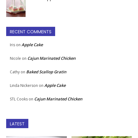
RECENT COMMENTS
Apple Cake
Iris
on
Cajun Marinated Chicken
Nicole
on
Baked Scallop Gratin
Cathy
on
Apple Cake
Linda Nickerson
on
Cajun Marinated Chicken
STL Cooks
on
LATEST