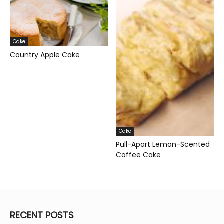
Cake
Country Apple Cake
Cake
Pull-Apart Lemon-Scented
Coffee Cake
RECENT POSTS