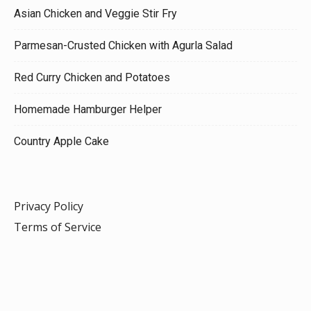
Asian Chicken and Veggie Stir Fry
Parmesan-Crusted Chicken with Agurla Salad
Red Curry Chicken and Potatoes
Homemade Hamburger Helper
Country Apple Cake
Privacy Policy
Terms of Service