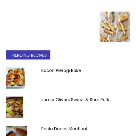
TRENDING RECIPES
Bacon Pierogi Bake
Jamie Olivers Sweet & Sour Pork
Paula Deens Meatloaf