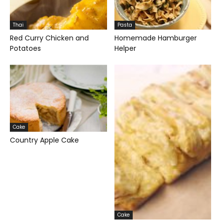
Thai
Pasta
Red Curry Chicken and
Homemade Hamburger
Potatoes
Helper
Cake
Country Apple Cake
Cake