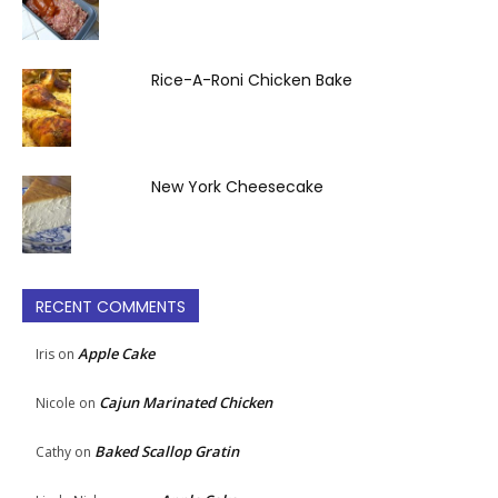
Rice-A-Roni Chicken Bake
New York Cheesecake
RECENT COMMENTS
Apple Cake
Iris
on
Cajun Marinated Chicken
Nicole
on
Baked Scallop Gratin
Cathy
on