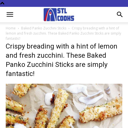
Home
Baked Panko Zucchini Sticks
Crispy breading with a hint of
lemon and fresh zucchini. These Baked Panko Zucchini Sticks are simply
fantastic!
Crispy breading with a hint of lemon
and fresh zucchini. These Baked
Panko Zucchini Sticks are simply
fantastic!