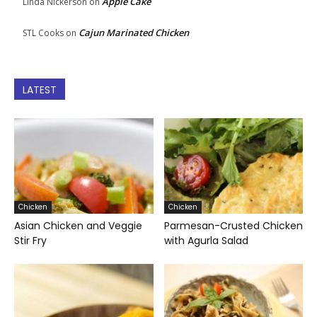
Apple Cake
Linda Nickerson
on
Cajun Marinated Chicken
STL Cooks
on
LATEST
Chicken
Chicken
Asian Chicken and Veggie
Parmesan-Crusted Chicken
Stir Fry
with Agurla Salad