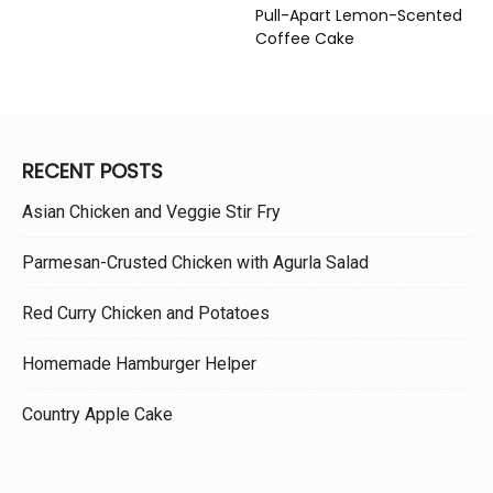
Pull-Apart Lemon-Scented
Coffee Cake
RECENT POSTS
Asian Chicken and Veggie Stir Fry
Parmesan-Crusted Chicken with Agurla Salad
Red Curry Chicken and Potatoes
Homemade Hamburger Helper
Country Apple Cake