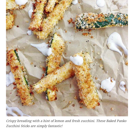
Crispy breading with a hint of lemon and fresh zucchini. These Baked Panko
Zucchini Sticks are simply fantastic!