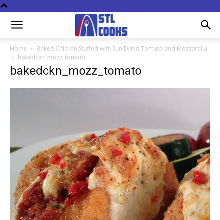
Home
Baked Chicken Stuffed with Sun Dried Tomato and Mozzarella
bakedckn_mozz_tomato
bakedckn_mozz_tomato