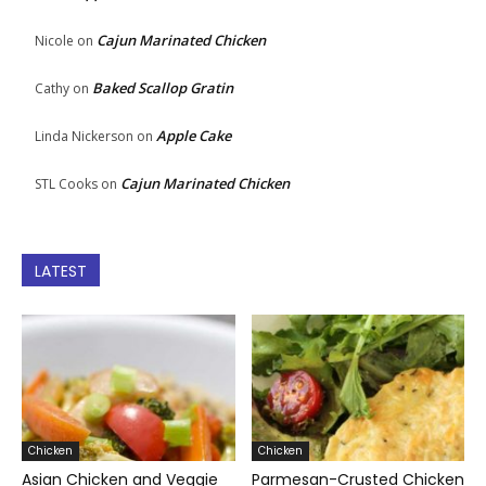
Cajun Marinated Chicken
Nicole
on
Baked Scallop Gratin
Cathy
on
Apple Cake
Linda Nickerson
on
Cajun Marinated Chicken
STL Cooks
on
LATEST
Chicken
Chicken
Asian Chicken and Veggie
Parmesan-Crusted Chicken