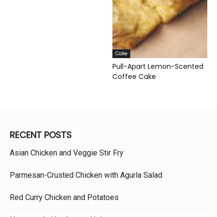
Cake
Pull-Apart Lemon-Scented
Coffee Cake
RECENT POSTS
Asian Chicken and Veggie Stir Fry
Parmesan-Crusted Chicken with Agurla Salad
Red Curry Chicken and Potatoes