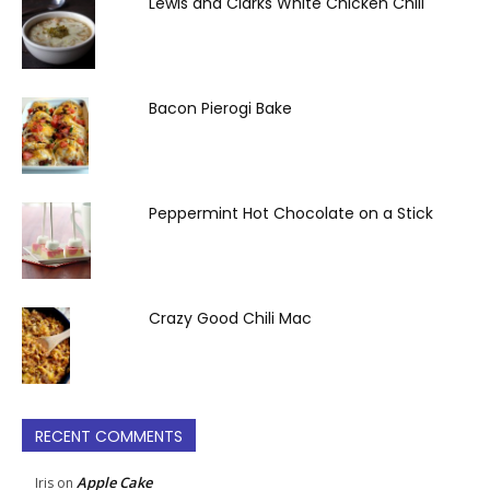
Lewis and Clarks White Chicken Chili
Bacon Pierogi Bake
Peppermint Hot Chocolate on a Stick
Crazy Good Chili Mac
RECENT COMMENTS
Apple Cake
Iris
on