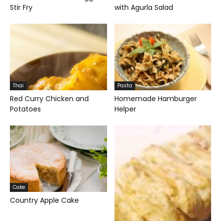
Stir Fry
with Agurla Salad
Thai
Pasta
Red Curry Chicken and
Homemade Hamburger
Potatoes
Helper
Cake
Country Apple Cake