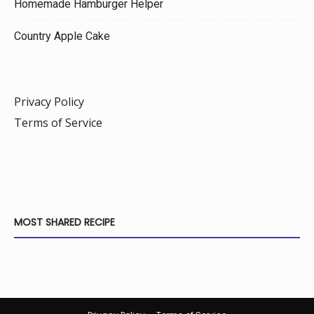
Homemade Hamburger Helper
Country Apple Cake
Privacy Policy
Terms of Service
MOST SHARED RECIPE