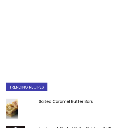
TRENDING RECIPES
Salted Caramel Butter Bars