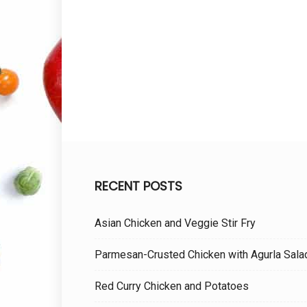
RECENT POSTS
Asian Chicken and Veggie Stir Fry
Parmesan-Crusted Chicken with Agurla Sala
Red Curry Chicken and Potatoes