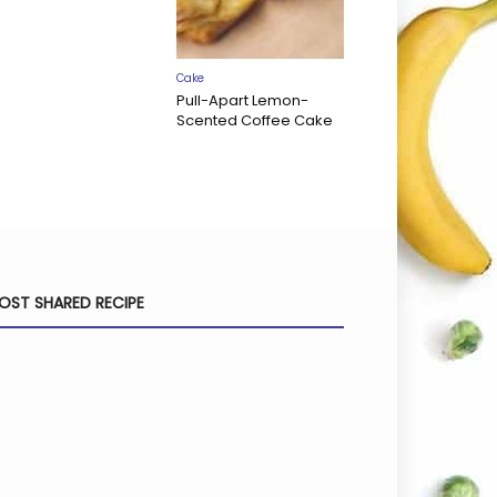
Cake
Pull-Apart Lemon-
Scented Coffee Cake
OST SHARED RECIPE