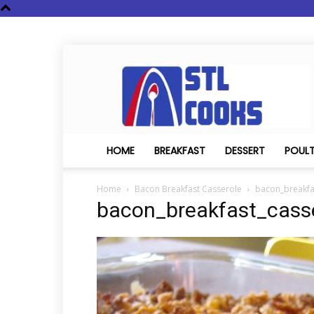
STL
Cooks
HOME
BREAKFAST
DESSERT
POUL
Home
Bacon Breakfast Casserole
bacon_breakfa
bacon_breakfast_cass