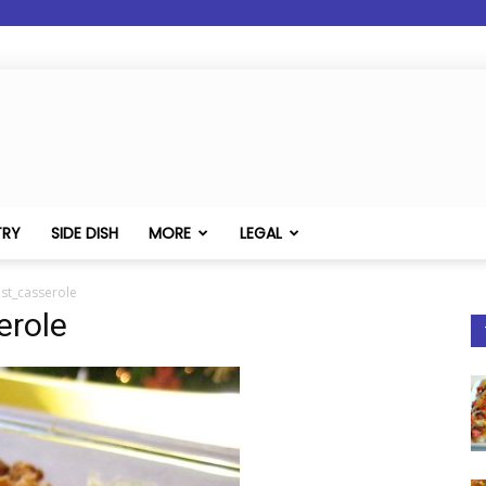
TRY
SIDE DISH
MORE
LEGAL
st_casserole
erole