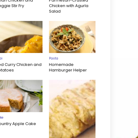
sian Chicken and
Parmesan-Crusted
ggie Stir Fry
Chicken with Agurla
Salad
ai
Pasta
ed Curry Chicken and
Homemade
otatoes
Hamburger Helper
ke
ountry Apple Cake