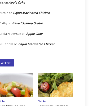
Apple Cake
Iris
on
Cajun Marinated Chicken
Nicole
on
Baked Scallop Gratin
Cathy
on
Apple Cake
Linda Nickerson
on
Cajun Marinated Chicken
STL Cooks
on
LATEST
icken
Chicken