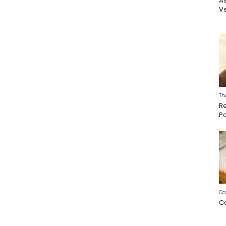
A
Ve
Th
R
P
Ca
C