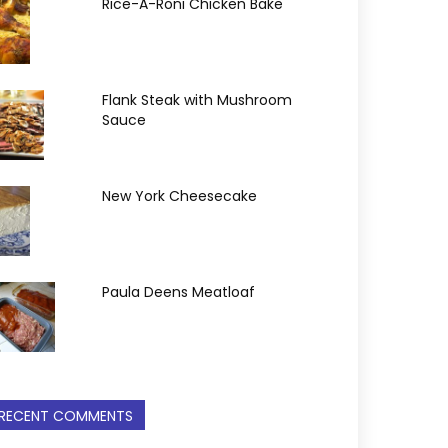
Rice-A-Roni Chicken Bake
Flank Steak with Mushroom
Sauce
New York Cheesecake
Paula Deens Meatloaf
RECENT COMMENTS