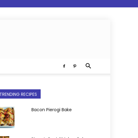
TRENDING RECIPES
Bacon Pierogi Bake