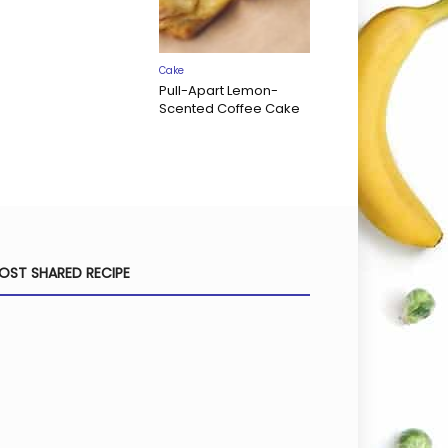
Cake
Pull-Apart Lemon-
Scented Coffee Cake
OST SHARED RECIPE