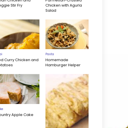
sian Chicken and
Parmesan-Crusted
ggie Stir Fry
Chicken with Agurla
Salad
ai
Pasta
ed Curry Chicken and
Homemade
otatoes
Hamburger Helper
ke
ountry Apple Cake