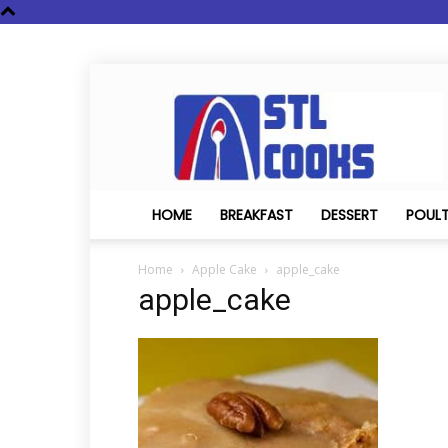
STL
Cooks
HOME
BREAKFAST
DESSERT
POUL
Home
Apple Cake
apple_cake
apple_cake