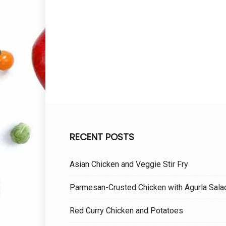
RECENT POSTS
Asian Chicken and Veggie Stir Fry
Parmesan-Crusted Chicken with Agurla Sala
Red Curry Chicken and Potatoes