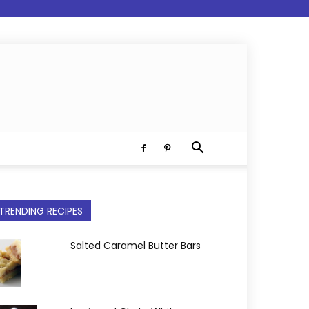
TRENDING RECIPES
Salted Caramel Butter Bars