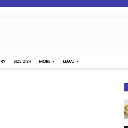
TRY
SIDE DISH
MORE
LEGAL