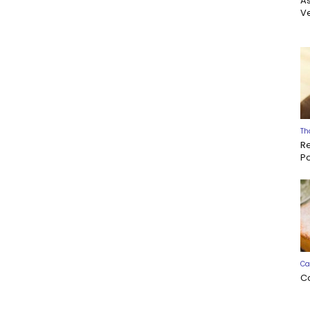
A
Ve
Th
R
P
Ca
C