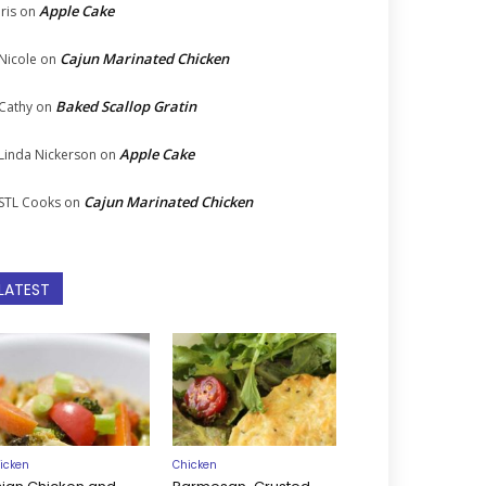
Apple Cake
Iris
on
Cajun Marinated Chicken
Nicole
on
Baked Scallop Gratin
Cathy
on
Apple Cake
Linda Nickerson
on
Cajun Marinated Chicken
STL Cooks
on
LATEST
icken
Chicken