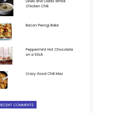
Lewis and Clarks White
Chicken Chili
Bacon Pierogi Bake
Peppermint Hot Chocolate
on a Stick
Crazy Good Chili Mac
RECENT COMMENTS