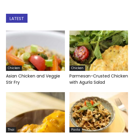
LATEST
Chicken
Chicken
Asian Chicken and Veggie
Parmesan-Crusted Chicken
Stir Fry
with Agurla Salad
Thai
Pasta