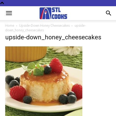
Home
Upside-Down Honey Cheesecakes
upside-
down_honey_cheesecakes
upside-down_honey_cheesecakes