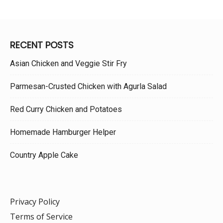
RECENT POSTS
Asian Chicken and Veggie Stir Fry
Parmesan-Crusted Chicken with Agurla Salad
Red Curry Chicken and Potatoes
Homemade Hamburger Helper
Country Apple Cake
Privacy Policy
Terms of Service