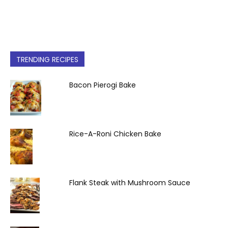
TRENDING RECIPES
Bacon Pierogi Bake
Rice-A-Roni Chicken Bake
Flank Steak with Mushroom Sauce