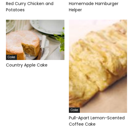
Red Curry Chicken and
Homemade Hamburger
Potatoes
Helper
Cake
Country Apple Cake
Cake
Pull-Apart Lemon-Scented
Coffee Cake