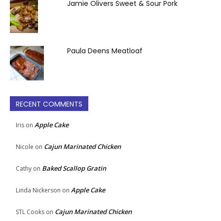
Jamie Olivers Sweet & Sour Pork
Paula Deens Meatloaf
RECENT COMMENTS
Apple Cake
Iris
on
Cajun Marinated Chicken
Nicole
on
Baked Scallop Gratin
Cathy
on
Apple Cake
Linda Nickerson
on
Cajun Marinated Chicken
STL Cooks
on