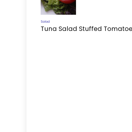
Salad
Tuna Salad Stuffed Tomato