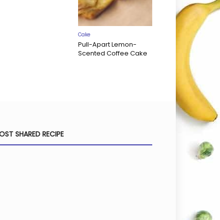
Cake
Pull-Apart Lemon-
Scented Coffee Cake
OST SHARED RECIPE