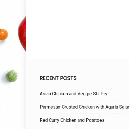
RECENT POSTS
Asian Chicken and Veggie Stir Fry
Parmesan-Crusted Chicken with Agurla Sala
Red Curry Chicken and Potatoes