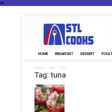
STL
Cooks
HOME
BREAKFAST
DESSERT
POUL
Home
Tags
Tuna
Tag: tuna