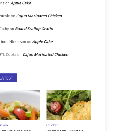
Apple Cake
Iris
on
Cajun Marinated Chicken
Nicole
on
Baked Scallop Gratin
Cathy
on
Apple Cake
Linda Nickerson
on
Cajun Marinated Chicken
STL Cooks
on
LATEST
icken
Chicken