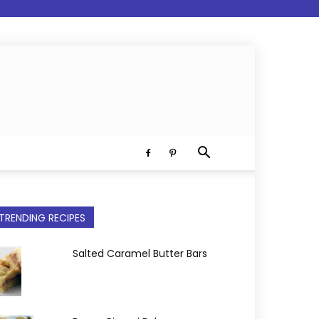
TRENDING RECIPES
Salted Caramel Butter Bars