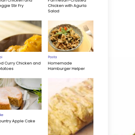
sian Chicken and
Parmesan-Crusted
ggie Stir Fry
Chicken with Agurla
Salad
ai
Pasta
ed Curry Chicken and
Homemade
otatoes
Hamburger Helper
ke
ountry Apple Cake