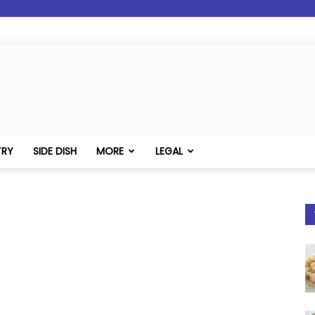
TRY
SIDE DISH
MORE
LEGAL