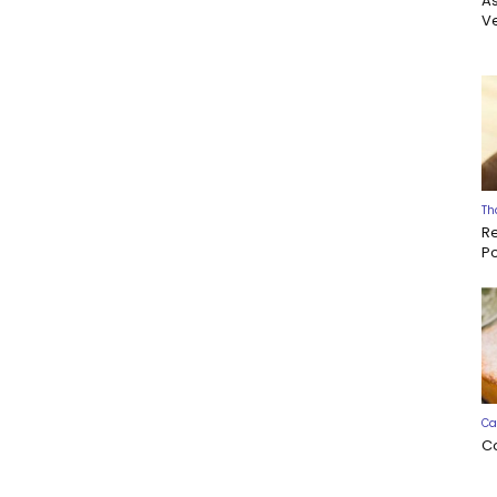
A
Ve
Th
R
P
Ca
C