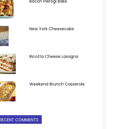
Bacon Pierogi Bake
New York Cheesecake
Ricotta Cheese Lasagna
Weekend Brunch Casserole
RECENT COMMENTS