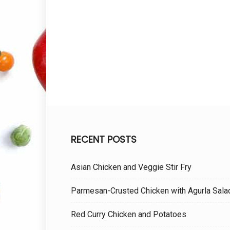
RECENT POSTS
Asian Chicken and Veggie Stir Fry
Parmesan-Crusted Chicken with Agurla Sala
Red Curry Chicken and Potatoes