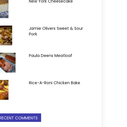
New York Cheesecake
Jamie Olivers Sweet & Sour
Pork
Paula Deens Meatloaf
Rice-A-Roni Chicken Bake
RECENT COMMENTS