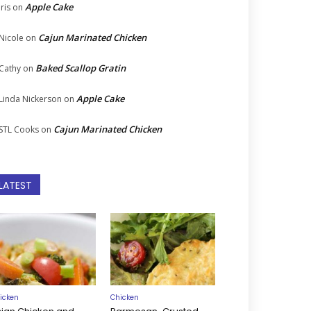
Apple Cake
Iris
on
Cajun Marinated Chicken
Nicole
on
Baked Scallop Gratin
Cathy
on
Apple Cake
Linda Nickerson
on
Cajun Marinated Chicken
STL Cooks
on
LATEST
icken
Chicken