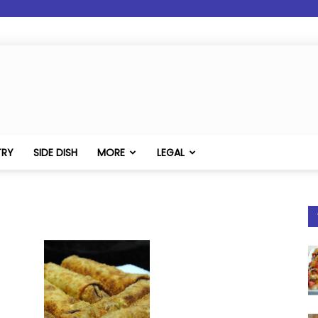
TRY
SIDE DISH
MORE
LEGAL