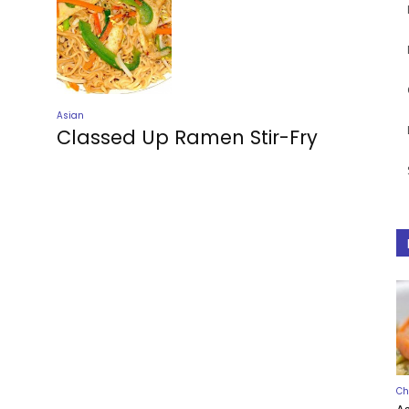
Asian
Classed Up Ramen Stir-Fry
Ch