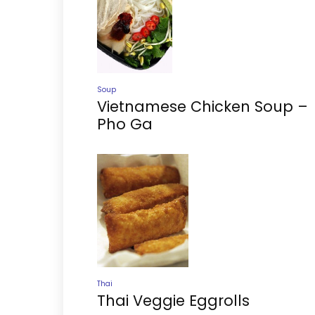
Soup
Vietnamese Chicken Soup –
Pho Ga
Thai
Thai Veggie Eggrolls