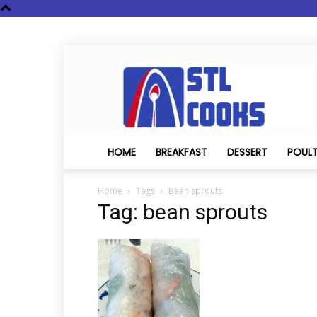
STL
Cooks
HOME
BREAKFAST
DESSERT
POUL
Home
Tags
Bean sprouts
Tag: bean sprouts