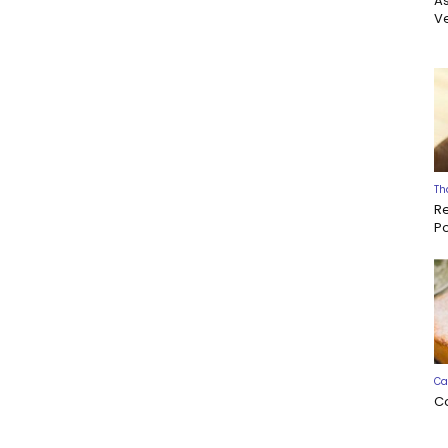
A
Ve
Th
R
P
Ca
C