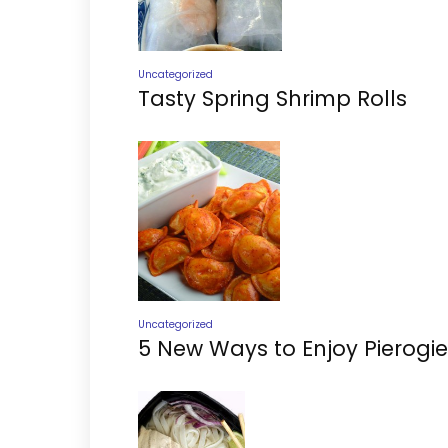
Uncategorized
Tasty Spring Shrimp Rolls
Uncategorized
5 New Ways to Enjoy Pierogie