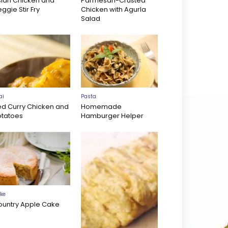
sian Chicken and
Parmesan-Crusted
ggie Stir Fry
Chicken with Agurla
Salad
ai
Pasta
ed Curry Chicken and
Homemade
otatoes
Hamburger Helper
ke
ountry Apple Cake