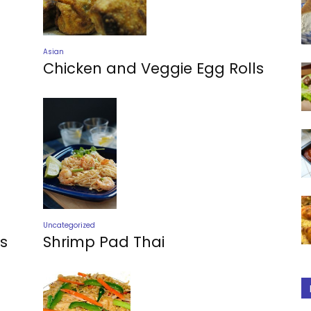
Asian
Chicken and Veggie Egg Rolls
Uncategorized
Shrimp Pad Thai
s