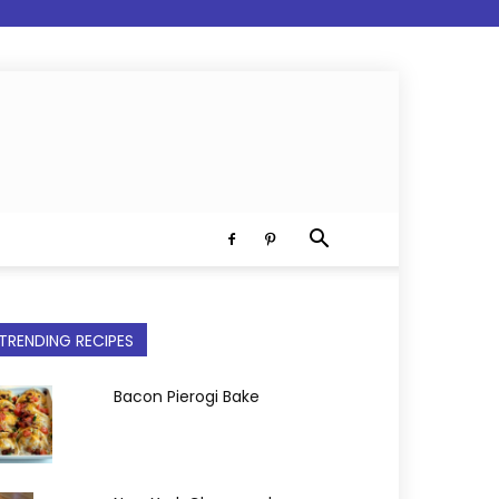
TRENDING RECIPES
Bacon Pierogi Bake