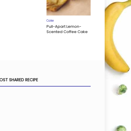
Cake
Pull-Apart Lemon-
Scented Coffee Cake
OST SHARED RECIPE