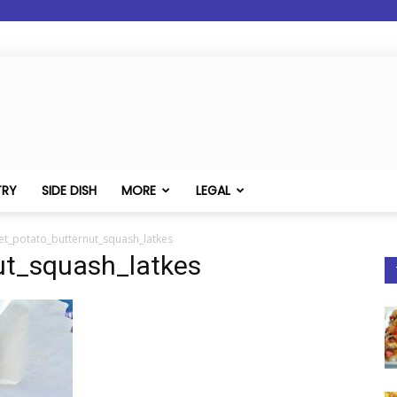
TRY
SIDE DISH
MORE
LEGAL
et_potato_butternut_squash_latkes
ut_squash_latkes