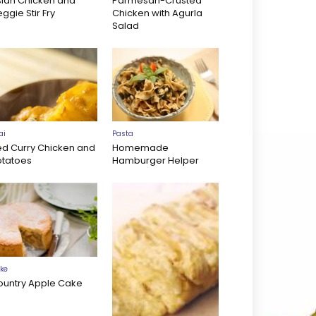
sian Chicken and
Parmesan-Crusted
ggie Stir Fry
Chicken with Agurla
Salad
ai
Pasta
ed Curry Chicken and
Homemade
otatoes
Hamburger Helper
ke
ountry Apple Cake