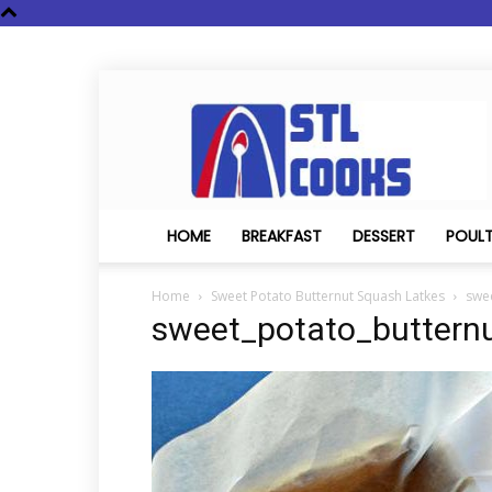
STL
Cooks
HOME
BREAKFAST
DESSERT
POUL
Home
Sweet Potato Butternut Squash Latkes
swe
sweet_potato_buttern