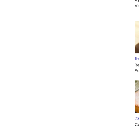
A
Ve
Th
R
P
Ca
C