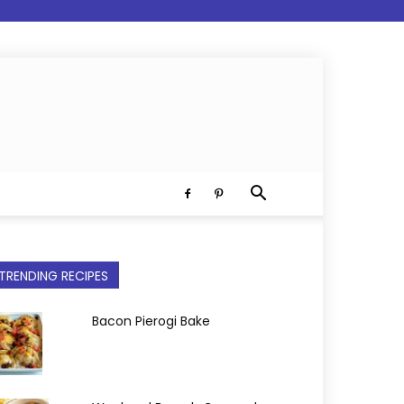
TRENDING RECIPES
Bacon Pierogi Bake