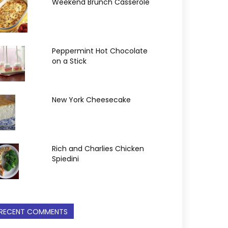
Weekend Brunch Casserole
Peppermint Hot Chocolate
on a Stick
New York Cheesecake
Rich and Charlies Chicken
Spiedini
RECENT COMMENTS