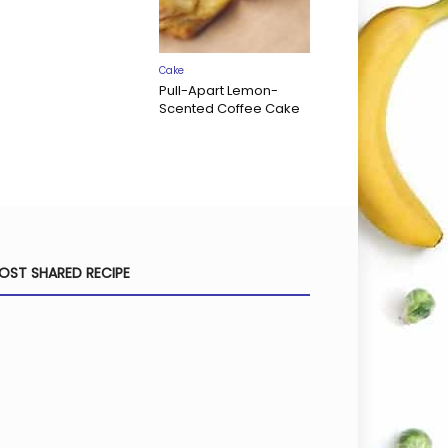
Cake
Pull-Apart Lemon-
Scented Coffee Cake
OST SHARED RECIPE