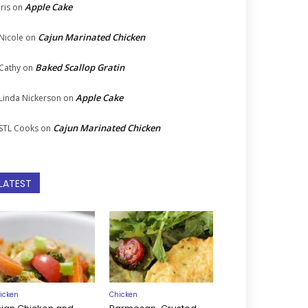
Apple Cake
Iris
on
Cajun Marinated Chicken
Nicole
on
Baked Scallop Gratin
Cathy
on
Apple Cake
Linda Nickerson
on
Cajun Marinated Chicken
STL Cooks
on
LATEST
icken
Chicken