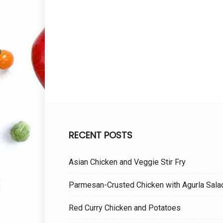
RECENT POSTS
Asian Chicken and Veggie Stir Fry
Parmesan-Crusted Chicken with Agurla Sala
Red Curry Chicken and Potatoes