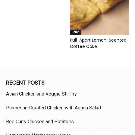
Cake
Pull-Apart Lemon-Scented
Coffee Cake
RECENT POSTS
Asian Chicken and Veggie Stir Fry
Parmesan-Crusted Chicken with Agurla Salad
Red Curry Chicken and Potatoes