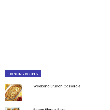
TRENDING RECIPES
Weekend Brunch Casserole
Bacon Pierogi Bake