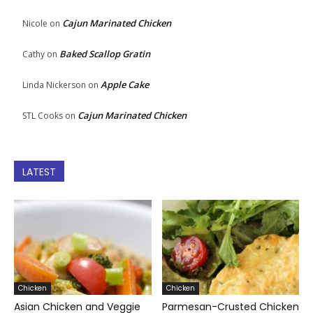
Cajun Marinated Chicken
Nicole
on
Baked Scallop Gratin
Cathy
on
Apple Cake
Linda Nickerson
on
Cajun Marinated Chicken
STL Cooks
on
LATEST
Chicken
Chicken
Asian Chicken and Veggie
Parmesan-Crusted Chicken