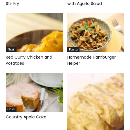
Stir Fry
with Agurla Salad
Thai
Pasta
Red Curry Chicken and
Homemade Hamburger
Potatoes
Helper
Cake
Country Apple Cake