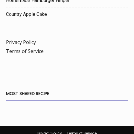
Homemade Hamburger Helper
Country Apple Cake
Privacy Policy
Terms of Service
MOST SHARED RECIPE
Privacy Policy
Terms of Service