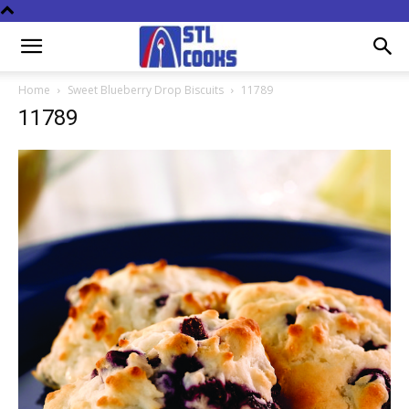
Home
Sweet Blueberry Drop Biscuits
11789
11789