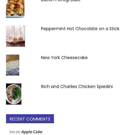
Peppermint Hot Chocolate on a Stick
New York Cheesecake
Rich and Charlies Chicken Spiedini
RECENT COMMENTS
Apple Cake
Iris
on