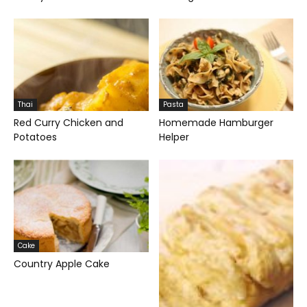
Thai
Pasta
Red Curry Chicken and
Homemade Hamburger
Potatoes
Helper
Cake
Country Apple Cake