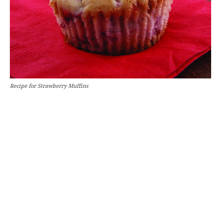
Recipe for Strawberry Muffins