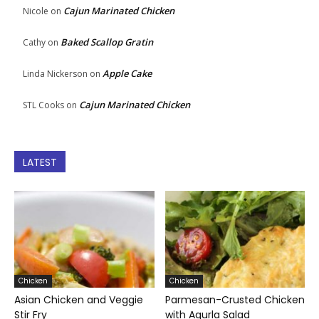
Cajun Marinated Chicken
Nicole
on
Baked Scallop Gratin
Cathy
on
Apple Cake
Linda Nickerson
on
Cajun Marinated Chicken
STL Cooks
on
LATEST
Chicken
Chicken
Asian Chicken and Veggie
Parmesan-Crusted Chicken
Stir Fry
with Agurla Salad