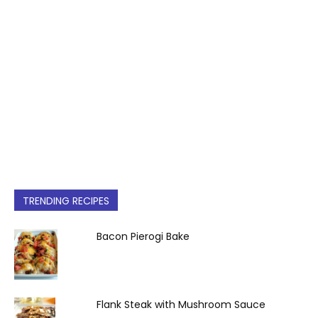
TRENDING RECIPES
Bacon Pierogi Bake
Flank Steak with Mushroom Sauce