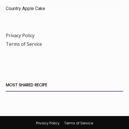
Country Apple Cake
Privacy Policy
Terms of Service
MOST SHARED RECIPE
Privacy Policy
Terms of Service