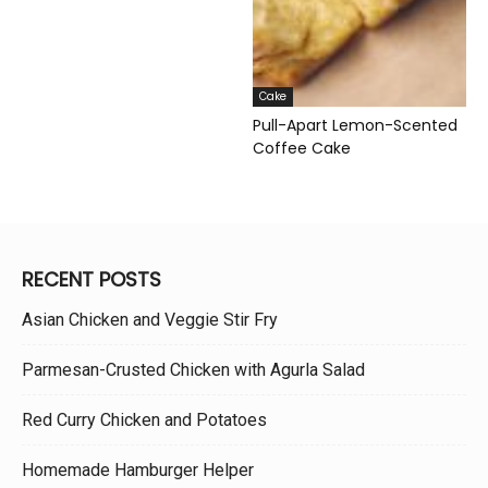
Cake
Pull-Apart Lemon-Scented
Coffee Cake
RECENT POSTS
Asian Chicken and Veggie Stir Fry
Parmesan-Crusted Chicken with Agurla Salad
Red Curry Chicken and Potatoes
Homemade Hamburger Helper