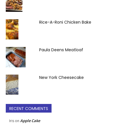
Rice-A-Roni Chicken Bake
Paula Deens Meatloaf
New York Cheesecake
RECENT COMMENTS
Apple Cake
Iris
on