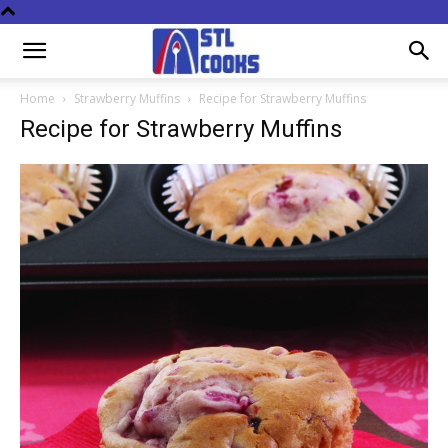
Home
Strawberry Muffins
Recipe for Strawberry Muffins
Recipe for Strawberry Muffins