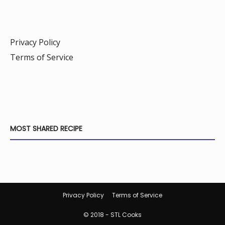
Privacy Policy
Terms of Service
MOST SHARED RECIPE
Privacy Policy
Terms of Service
© 2018 - STL Cooks