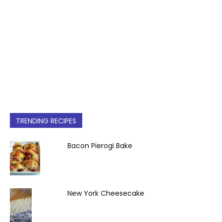
TRENDING RECIPES
Bacon Pierogi Bake
New York Cheesecake