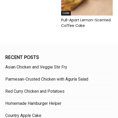
Cake
Pull-Apart Lemon-Scented
Coffee Cake
RECENT POSTS
Asian Chicken and Veggie Stir Fry
Parmesan-Crusted Chicken with Agurla Salad
Red Curry Chicken and Potatoes
Homemade Hamburger Helper
Country Apple Cake