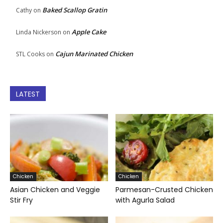
Baked Scallop Gratin
Cathy
on
Apple Cake
Linda Nickerson
on
Cajun Marinated Chicken
STL Cooks
on
LATEST
Chicken
Chicken
Asian Chicken and Veggie
Parmesan-Crusted Chicken
Stir Fry
with Agurla Salad