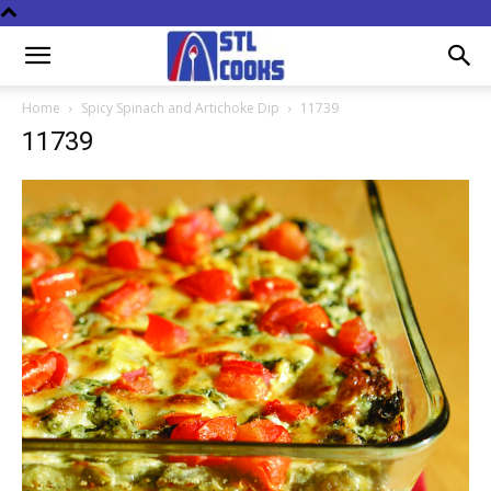
Home
Spicy Spinach and Artichoke Dip
11739
11739