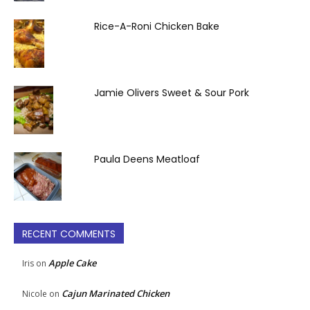
Rice-A-Roni Chicken Bake
Jamie Olivers Sweet & Sour Pork
Paula Deens Meatloaf
RECENT COMMENTS
Apple Cake
Iris
on
Cajun Marinated Chicken
Nicole
on