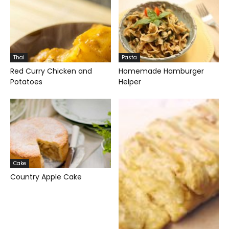
Thai
Pasta
Red Curry Chicken and
Homemade Hamburger
Potatoes
Helper
Cake
Country Apple Cake