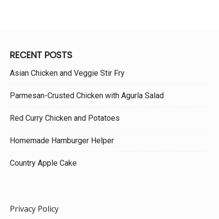
RECENT POSTS
Asian Chicken and Veggie Stir Fry
Parmesan-Crusted Chicken with Agurla Salad
Red Curry Chicken and Potatoes
Homemade Hamburger Helper
Country Apple Cake
Privacy Policy