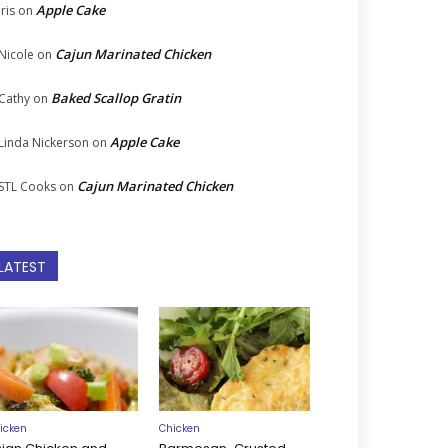
Apple Cake
Iris
on
Cajun Marinated Chicken
Nicole
on
Baked Scallop Gratin
Cathy
on
Apple Cake
Linda Nickerson
on
Cajun Marinated Chicken
STL Cooks
on
LATEST
icken
Chicken