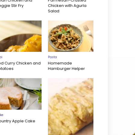
sian Chicken and
Parmesan-Crusted
ggie Stir Fry
Chicken with Agurla
Salad
ai
Pasta
ed Curry Chicken and
Homemade
otatoes
Hamburger Helper
ke
ountry Apple Cake