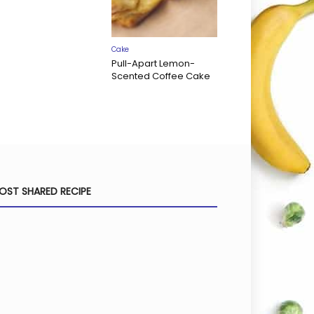
Cake
Pull-Apart Lemon-
Scented Coffee Cake
OST SHARED RECIPE