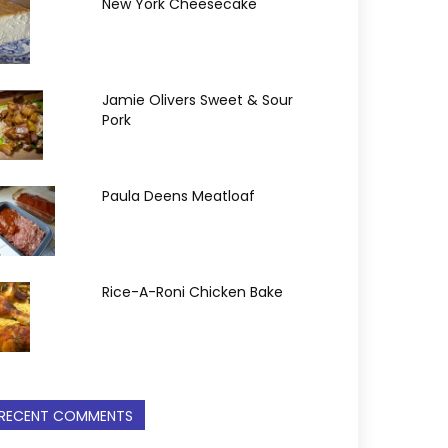
New York Cheesecake
Jamie Olivers Sweet & Sour
Pork
Paula Deens Meatloaf
Rice-A-Roni Chicken Bake
RECENT COMMENTS