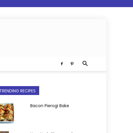
TRENDING RECIPES
Bacon Pierogi Bake