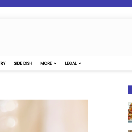
TRY
SIDE DISH
MORE
LEGAL
1