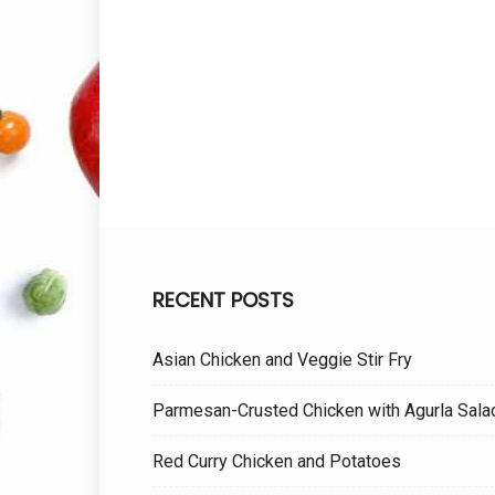
RECENT POSTS
Asian Chicken and Veggie Stir Fry
Parmesan-Crusted Chicken with Agurla Sala
Red Curry Chicken and Potatoes