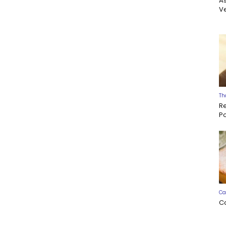
A
Ve
Th
R
P
Ca
C