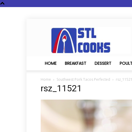
STL
Cooks
HOME
BREAKFAST
DESSERT
POUL
Home
Southwest Pork Tacos Perfected
rsz_1152
rsz_11521