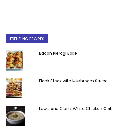
TRENDING RECIPES
Bacon Pierogi Bake
Flank Steak with Mushroom Sauce
Lewis and Clarks White Chicken Chili