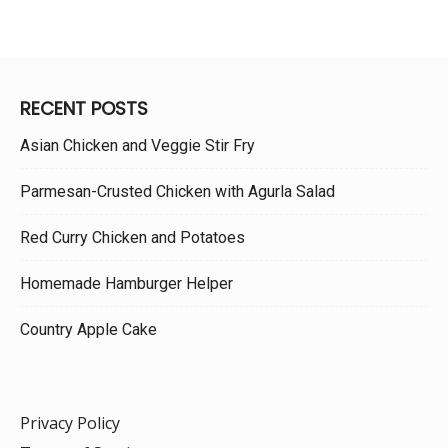
RECENT POSTS
Asian Chicken and Veggie Stir Fry
Parmesan-Crusted Chicken with Agurla Salad
Red Curry Chicken and Potatoes
Homemade Hamburger Helper
Country Apple Cake
Privacy Policy