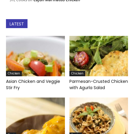
LATEST
Chicken
Chicken
Asian Chicken and Veggie
Parmesan-Crusted Chicken
Stir Fry
with Agurla Salad