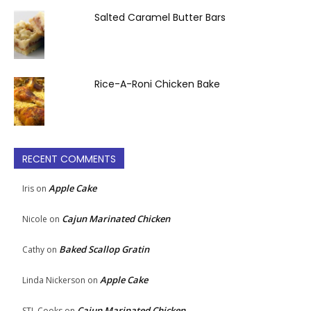
Salted Caramel Butter Bars
Rice-A-Roni Chicken Bake
RECENT COMMENTS
Apple Cake
Iris
on
Cajun Marinated Chicken
Nicole
on
Baked Scallop Gratin
Cathy
on
Apple Cake
Linda Nickerson
on
Cajun Marinated Chicken
STL Cooks
on