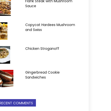
Flank Steak with Mushroom
Sauce
Copycat Hardees Mushroom
and Swiss
Chicken Stroganoff
Gingerbread Cookie
Sandwiches
RECENT COMMENTS