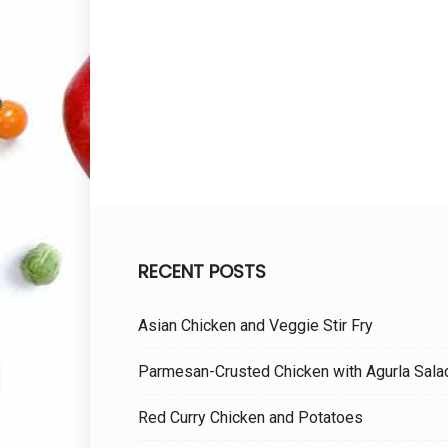
RECENT POSTS
Asian Chicken and Veggie Stir Fry
Parmesan-Crusted Chicken with Agurla Sala
Red Curry Chicken and Potatoes