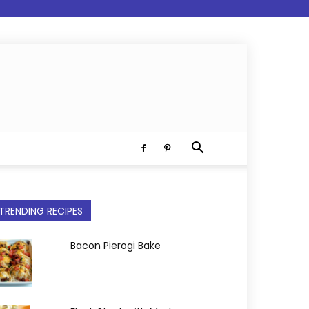
TRENDING RECIPES
Bacon Pierogi Bake