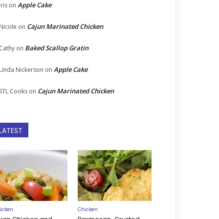
Apple Cake
Iris
on
Cajun Marinated Chicken
Nicole
on
Baked Scallop Gratin
Cathy
on
Apple Cake
Linda Nickerson
on
Cajun Marinated Chicken
STL Cooks
on
LATEST
icken
Chicken