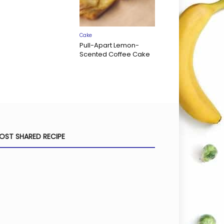
Cake
Pull-Apart Lemon-
Scented Coffee Cake
OST SHARED RECIPE