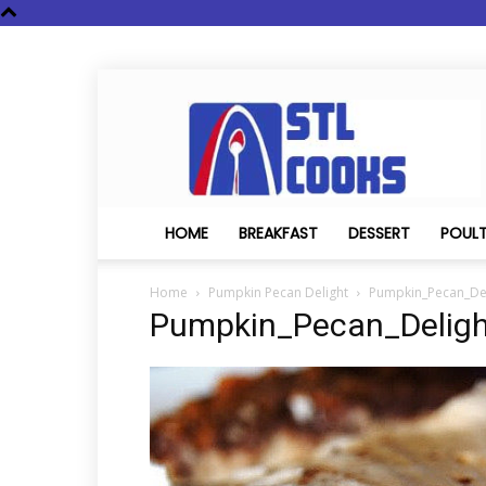
STL
Cooks
HOME
BREAKFAST
DESSERT
POUL
Home
Pumpkin Pecan Delight
Pumpkin_Pecan_Del
Pumpkin_Pecan_Deligh