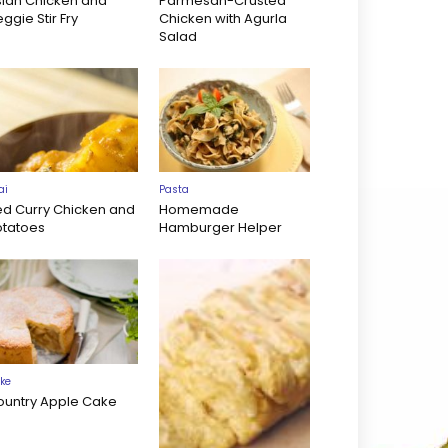
sian Chicken and
Parmesan-Crusted
ggie Stir Fry
Chicken with Agurla
Salad
ai
Pasta
ed Curry Chicken and
Homemade
otatoes
Hamburger Helper
ke
ountry Apple Cake