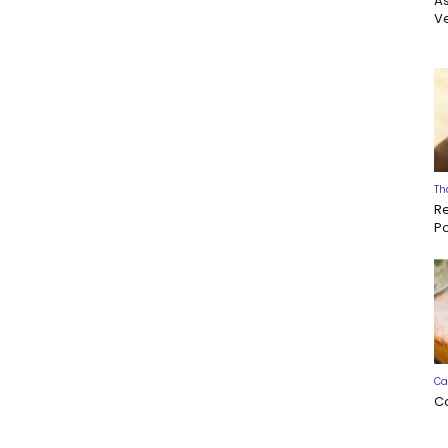
A
Ve
Th
R
P
Ca
C