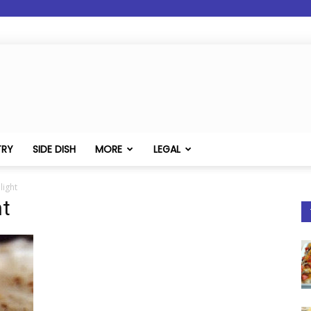
TRY
SIDE DISH
MORE
LEGAL
ight
t