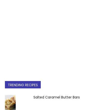
TRENDING RECIPES
Salted Caramel Butter Bars