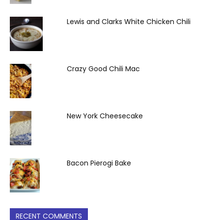
Lewis and Clarks White Chicken Chili
Crazy Good Chili Mac
New York Cheesecake
Bacon Pierogi Bake
RECENT COMMENTS