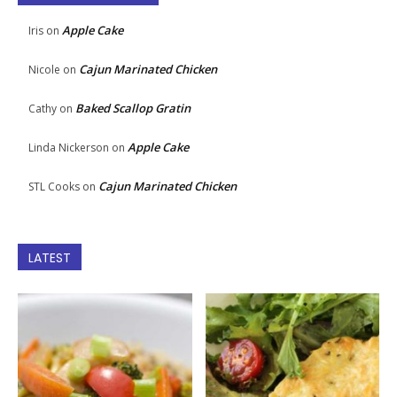
Apple Cake
Iris
on
Cajun Marinated Chicken
Nicole
on
Baked Scallop Gratin
Cathy
on
Apple Cake
Linda Nickerson
on
Cajun Marinated Chicken
STL Cooks
on
LATEST