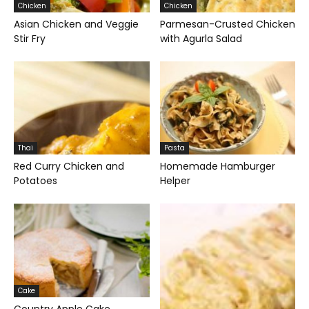
Chicken
Chicken
Asian Chicken and Veggie
Parmesan-Crusted Chicken
Stir Fry
with Agurla Salad
Thai
Pasta
Red Curry Chicken and
Homemade Hamburger
Potatoes
Helper
Cake
Country Apple Cake