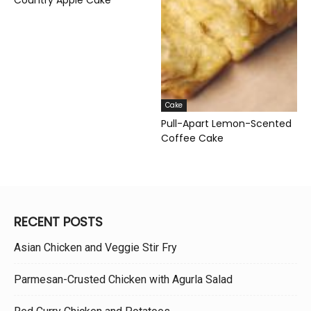
Cake
Pull-Apart Lemon-Scented
Coffee Cake
RECENT POSTS
Asian Chicken and Veggie Stir Fry
Parmesan-Crusted Chicken with Agurla Salad