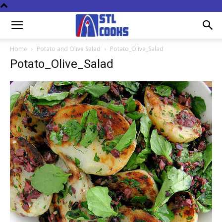
Home
Potato and Olive Salad
Potato_Olive_Salad
Potato_Olive_Salad