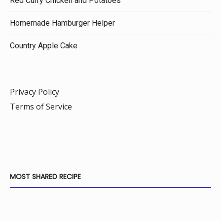
Red Curry Chicken and Potatoes
Homemade Hamburger Helper
Country Apple Cake
Privacy Policy
Terms of Service
MOST SHARED RECIPE