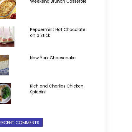
Weekend Brunch Casserole
Peppermint Hot Chocolate
on a Stick
New York Cheesecake
Rich and Charlies Chicken
Spiedini
RECENT COMMENTS