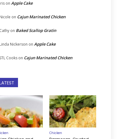
Apple Cake
Iris
on
Cajun Marinated Chicken
Nicole
on
Baked Scallop Gratin
Cathy
on
Apple Cake
Linda Nickerson
on
Cajun Marinated Chicken
STL Cooks
on
LATEST
icken
Chicken