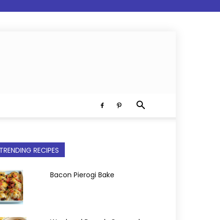
TRENDING RECIPES
Bacon Pierogi Bake