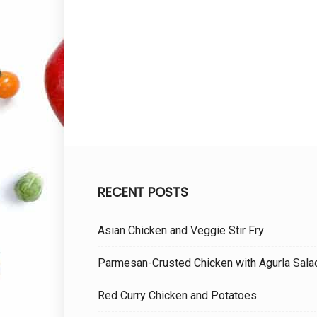
RECENT POSTS
Asian Chicken and Veggie Stir Fry
Parmesan-Crusted Chicken with Agurla Sala
Red Curry Chicken and Potatoes