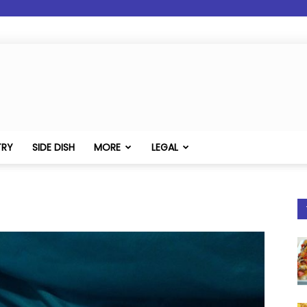
TRY
SIDE DISH
MORE
LEGAL