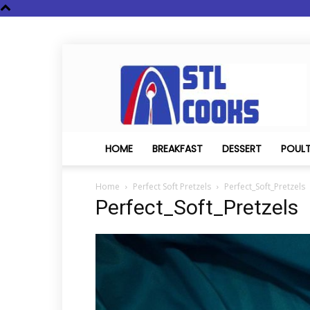
STL
Cooks
HOME
BREAKFAST
DESSERT
POUL
Home
Perfect Soft Pretzels
Perfect_Soft_Pretzels
Perfect_Soft_Pretzels