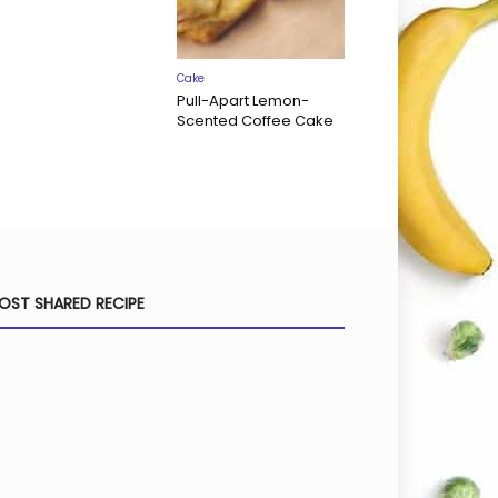
Cake
Pull-Apart Lemon-
Scented Coffee Cake
OST SHARED RECIPE