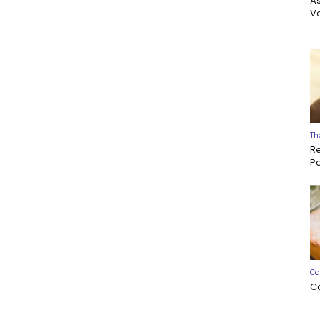
A
Ve
Th
R
P
Ca
C