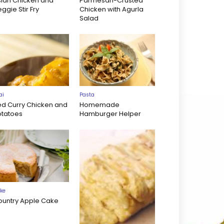
sian Chicken and
Parmesan-Crusted
ggie Stir Fry
Chicken with Agurla
Salad
ai
Pasta
ed Curry Chicken and
Homemade
otatoes
Hamburger Helper
ke
ountry Apple Cake