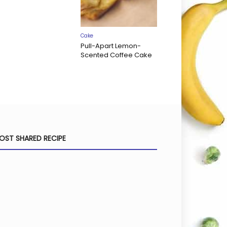
Cake
Pull-Apart Lemon-
Scented Coffee Cake
OST SHARED RECIPE