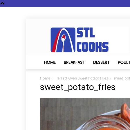
STL
Cooks
HOME
BREAKFAST
DESSERT
POUL
Home
Perfect Oven Sweet Potato Fries
sweet_pot
sweet_potato_fries