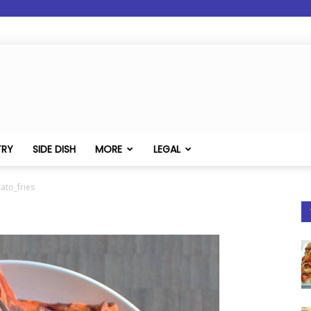
TRY
SIDE DISH
MORE
LEGAL
ato_fries