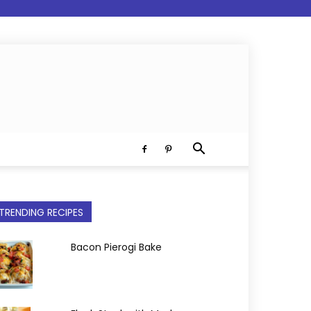
TRENDING RECIPES
Bacon Pierogi Bake