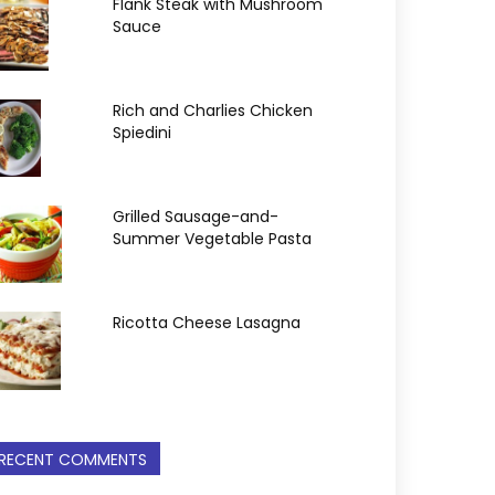
Flank Steak with Mushroom
Sauce
Rich and Charlies Chicken
Spiedini
Grilled Sausage-and-
Summer Vegetable Pasta
Ricotta Cheese Lasagna
RECENT COMMENTS