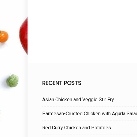
RECENT POSTS
Asian Chicken and Veggie Stir Fry
Parmesan-Crusted Chicken with Agurla Sala
Red Curry Chicken and Potatoes