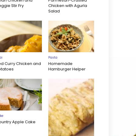
sian Chicken and
Parmesan-Crusted
ggie Stir Fry
Chicken with Agurla
Salad
ai
Pasta
ed Curry Chicken and
Homemade
otatoes
Hamburger Helper
ke
ountry Apple Cake