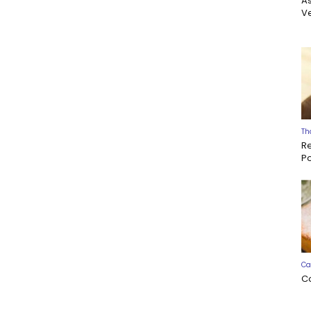
A
Ve
Th
R
P
Ca
C