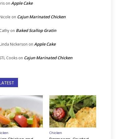
Apple Cake
Iris
on
Cajun Marinated Chicken
Nicole
on
Baked Scallop Gratin
Cathy
on
Apple Cake
Linda Nickerson
on
Cajun Marinated Chicken
STL Cooks
on
LATEST
icken
Chicken