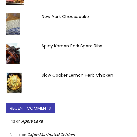
New York Cheesecake
Spicy Korean Pork Spare Ribs
Slow Cooker Lemon Herb Chicken
RECENT COMMENTS
Apple Cake
Iris
on
Cajun Marinated Chicken
Nicole
on