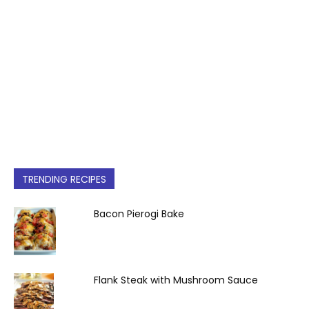
TRENDING RECIPES
Bacon Pierogi Bake
Flank Steak with Mushroom Sauce