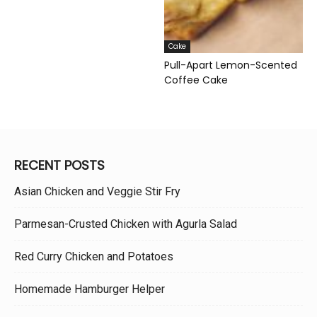
Cake
Pull-Apart Lemon-Scented
Coffee Cake
RECENT POSTS
Asian Chicken and Veggie Stir Fry
Parmesan-Crusted Chicken with Agurla Salad
Red Curry Chicken and Potatoes
Homemade Hamburger Helper