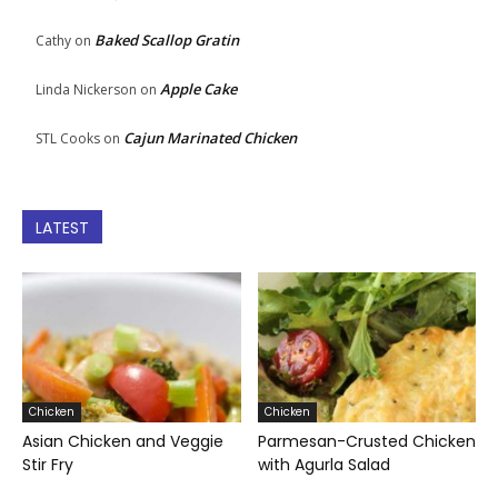
Baked Scallop Gratin
Cathy
on
Apple Cake
Linda Nickerson
on
Cajun Marinated Chicken
STL Cooks
on
LATEST
Chicken
Chicken
Asian Chicken and Veggie
Parmesan-Crusted Chicken
Stir Fry
with Agurla Salad