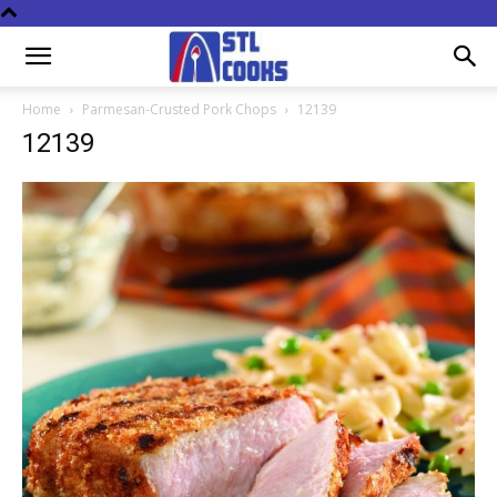
Home
Parmesan-Crusted Pork Chops
12139
12139