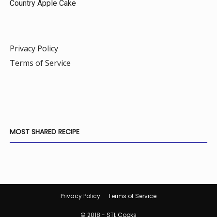
Country Apple Cake
Privacy Policy
Terms of Service
MOST SHARED RECIPE
Privacy Policy
Terms of Service
© 2018 - STL Cooks