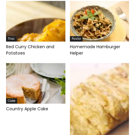
Thai
Pasta
Red Curry Chicken and
Homemade Hamburger
Potatoes
Helper
Cake
Country Apple Cake