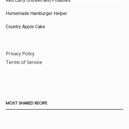
Red Curry Chicken and Potatoes
Homemade Hamburger Helper
Country Apple Cake
Privacy Policy
Terms of Service
MOST SHARED RECIPE