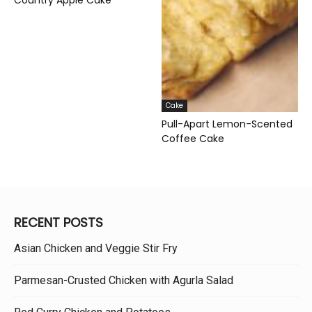
Cake
Pull-Apart Lemon-Scented
Coffee Cake
RECENT POSTS
Asian Chicken and Veggie Stir Fry
Parmesan-Crusted Chicken with Agurla Salad