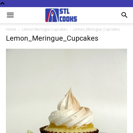
Home
Lemon Meringue Cupcakes
Lemon_Meringue_Cupcakes
Lemon_Meringue_Cupcakes