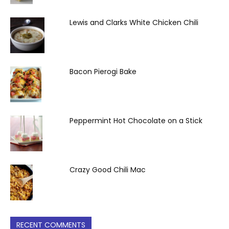
Lewis and Clarks White Chicken Chili
Bacon Pierogi Bake
Peppermint Hot Chocolate on a Stick
Crazy Good Chili Mac
RECENT COMMENTS