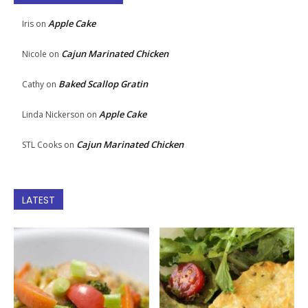
Apple Cake
Iris
on
Cajun Marinated Chicken
Nicole
on
Baked Scallop Gratin
Cathy
on
Apple Cake
Linda Nickerson
on
Cajun Marinated Chicken
STL Cooks
on
LATEST