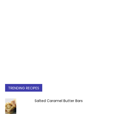
TRENDING RECIPES
Salted Caramel Butter Bars