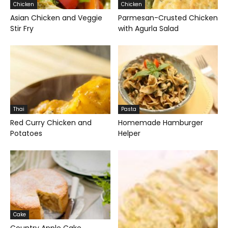
Chicken
Chicken
Asian Chicken and Veggie
Parmesan-Crusted Chicken
Stir Fry
with Agurla Salad
Thai
Pasta
Red Curry Chicken and
Homemade Hamburger
Potatoes
Helper
Cake
Country Apple Cake