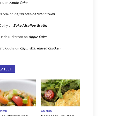
Apple Cake
Iris
on
Cajun Marinated Chicken
Nicole
on
Baked Scallop Gratin
Cathy
on
Apple Cake
Linda Nickerson
on
Cajun Marinated Chicken
STL Cooks
on
LATEST
icken
Chicken