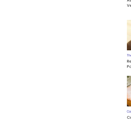
A
Ve
Th
R
P
Ca
C