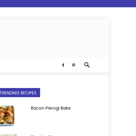
TRENDING RECIPES
Bacon Pierogi Bake