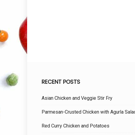
RECENT POSTS
Asian Chicken and Veggie Stir Fry
Parmesan-Crusted Chicken with Agurla Sala
Red Curry Chicken and Potatoes