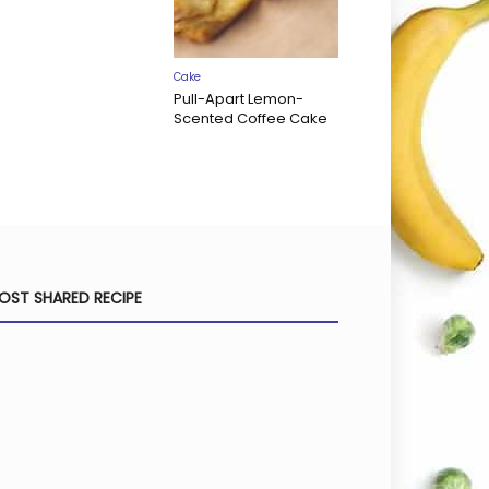
Cake
Pull-Apart Lemon-
Scented Coffee Cake
OST SHARED RECIPE