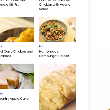
sian Chicken and
Parmesan-Crusted
ggie Stir Fry
Chicken with Agurla
Salad
ai
Pasta
ed Curry Chicken and
Homemade
otatoes
Hamburger Helper
ke
ountry Apple Cake