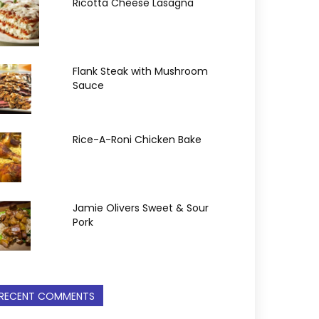
Ricotta Cheese Lasagna
Flank Steak with Mushroom
Sauce
Rice-A-Roni Chicken Bake
Jamie Olivers Sweet & Sour
Pork
RECENT COMMENTS