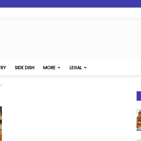
TRY
SIDE DISH
MORE
LEGAL
ta