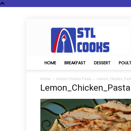
STL
Cooks
HOME
BREAKFAST
DESSERT
POUL
Home
Lemon Chicken Pasta
Lemon_Chicken_Pas
Lemon_Chicken_Pasta