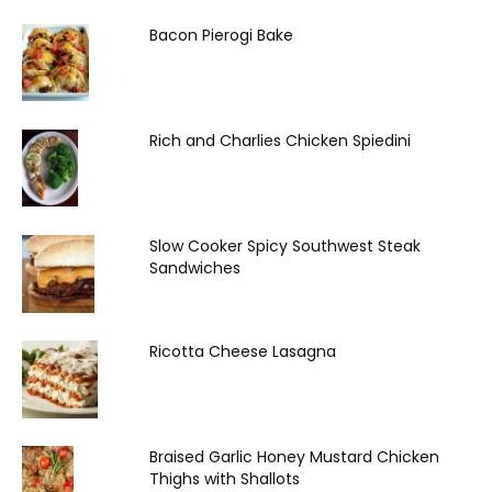
Bacon Pierogi Bake
Rich and Charlies Chicken Spiedini
Slow Cooker Spicy Southwest Steak
Sandwiches
Ricotta Cheese Lasagna
Braised Garlic Honey Mustard Chicken
Thighs with Shallots