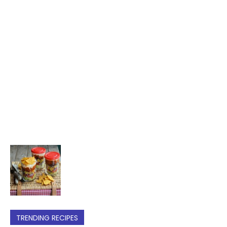
TRENDING RECIPES