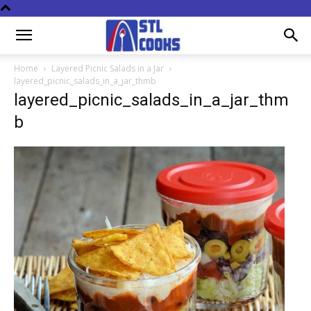
Home
Layered Picnic Salads in a Jar
layered_picnic_salads_in_a_jar_thmb
layered_picnic_salads_in_a_jar_thm
b