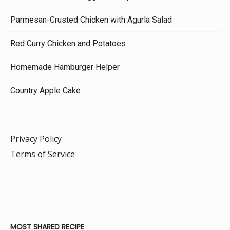
Parmesan-Crusted Chicken with Agurla Salad
Red Curry Chicken and Potatoes
Homemade Hamburger Helper
Country Apple Cake
Privacy Policy
Terms of Service
MOST SHARED RECIPE