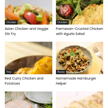
Chicken
Chicken
Asian Chicken and Veggie
Parmesan-Crusted Chicken
Stir Fry
with Agurla Salad
Thai
Pasta
Red Curry Chicken and
Homemade Hamburger
Potatoes
Helper