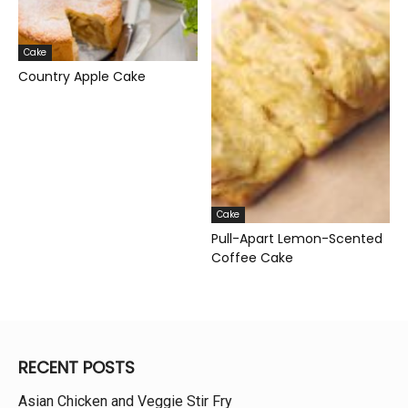
Cake
Country Apple Cake
Cake
Pull-Apart Lemon-Scented
Coffee Cake
RECENT POSTS
Asian Chicken and Veggie Stir Fry