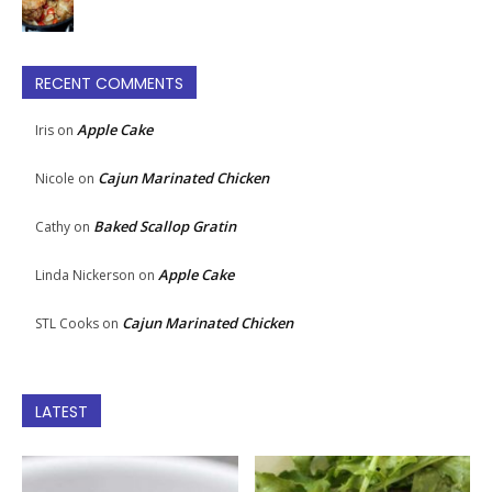
RECENT COMMENTS
Apple Cake
Iris
on
Cajun Marinated Chicken
Nicole
on
Baked Scallop Gratin
Cathy
on
Apple Cake
Linda Nickerson
on
Cajun Marinated Chicken
STL Cooks
on
LATEST