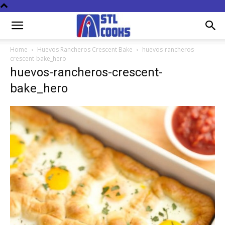
Home
Huevos Rancheros Crescent Bake
huevos-rancheros-
crescent-bake_hero
huevos-rancheros-crescent-
bake_hero