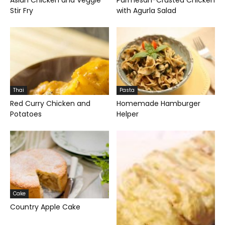
Asian Chicken and Veggie
Parmesan-Crusted Chicken
Stir Fry
with Agurla Salad
Thai
Pasta
Red Curry Chicken and
Homemade Hamburger
Potatoes
Helper
Cake
Country Apple Cake