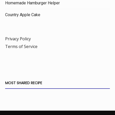
Homemade Hamburger Helper
Country Apple Cake
Privacy Policy
Terms of Service
MOST SHARED RECIPE