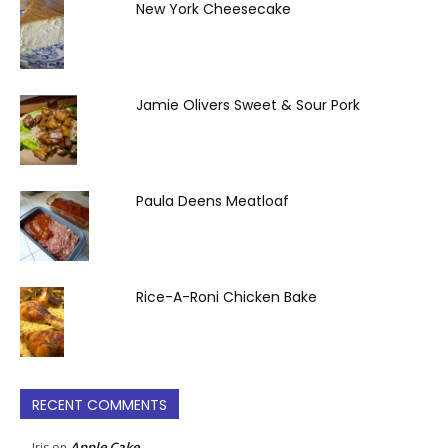
New York Cheesecake
Jamie Olivers Sweet & Sour Pork
Paula Deens Meatloaf
Rice-A-Roni Chicken Bake
RECENT COMMENTS
Apple Cake
Iris
on