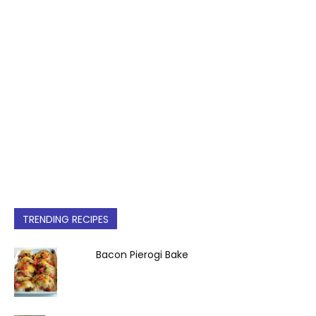
TRENDING RECIPES
Bacon Pierogi Bake