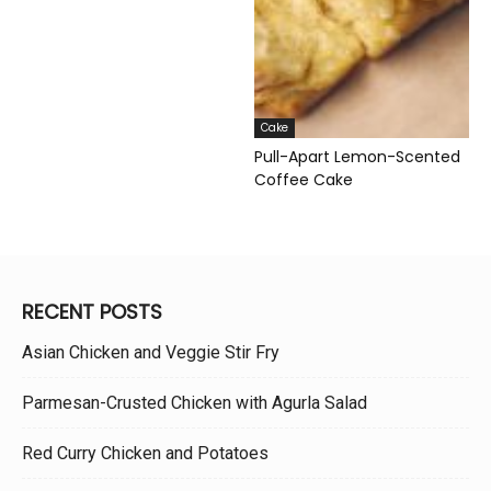
Cake
Pull-Apart Lemon-Scented
Coffee Cake
RECENT POSTS
Asian Chicken and Veggie Stir Fry
Parmesan-Crusted Chicken with Agurla Salad
Red Curry Chicken and Potatoes