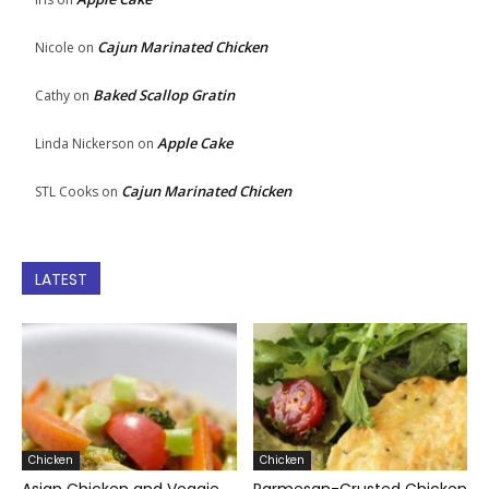
Cajun Marinated Chicken
Nicole
on
Baked Scallop Gratin
Cathy
on
Apple Cake
Linda Nickerson
on
Cajun Marinated Chicken
STL Cooks
on
LATEST
Chicken
Chicken